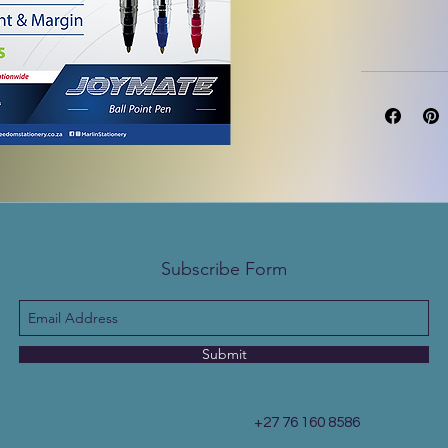
Subscribe Form
Submit
+27 76 160 8586