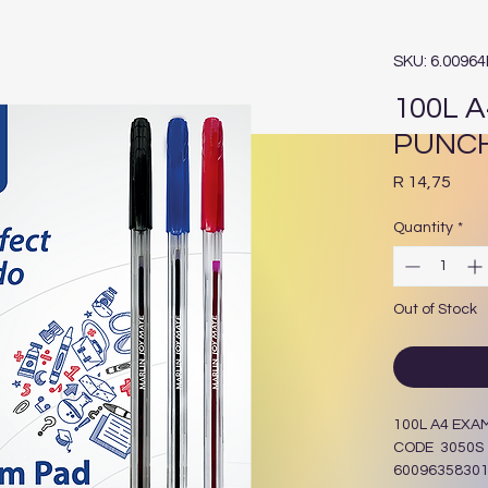
SKU: 6.0096
100L A
PUNCH
Pric
R 14,75
Quantity
*
Out of Stock
100L A4 EXA
CODE 3050S
6009635830