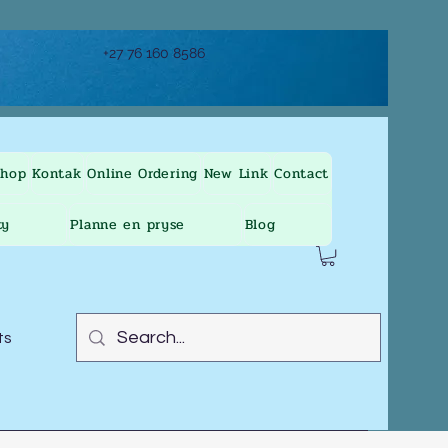
+27 76 160 8586
Shop
Kontak
Online Ordering
New Link
Contact
ty
Planne en pryse
Blog
ts