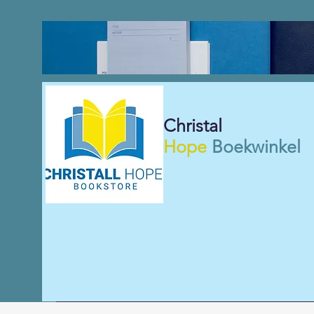
Christal
Hope
Boekwinkel