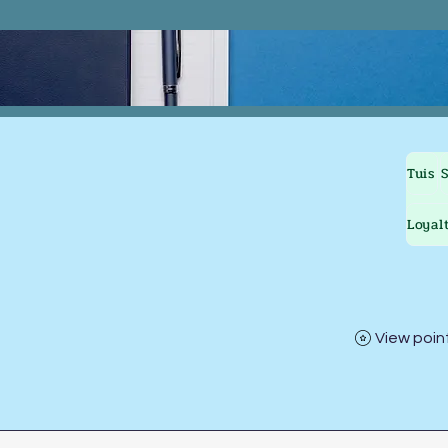
Tuis
Loyal
View poin