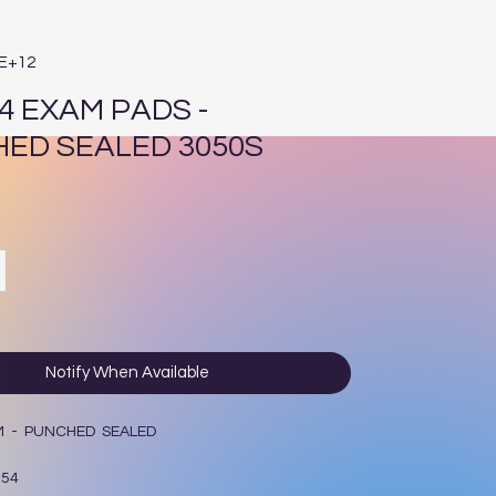
4E+12
4 EXAM PADS -
ED SEALED 3050S
e
Notify When Available
M - PUNCHED SEALED
154