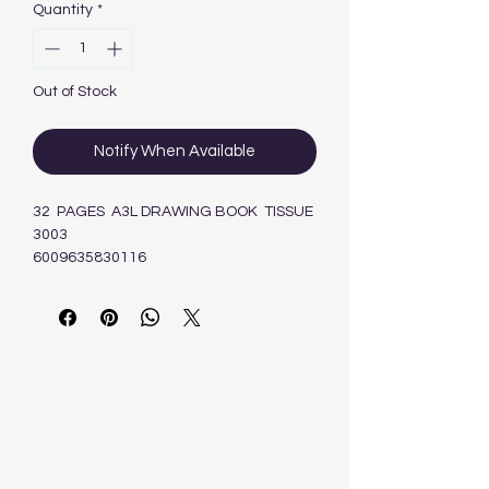
Quantity
*
Out of Stock
Notify When Available
32 PAGES A3L DRAWING BOOK TISSUE
3003
6009635830116