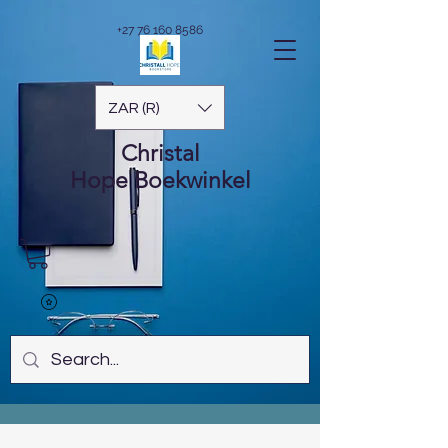
+27 76 160 8586
ZAR (R)
Christal
Hope
Boekwinkel