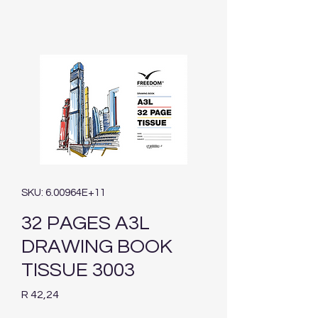
SKU: 6.00964E+11
32 PAGES A3L
DRAWING BOOK
TISSUE 3003
Price
R 42,24