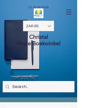
+27 76 160 8586
ZAR (R)
Christal
Hope
Boekwinkel