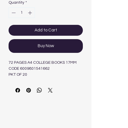
Quantity
*
Add to Cart
Buy Now
72 PAGES A4 COLLEGE BOOKS 17MM
CODE 6009801541662
PKT OF 20