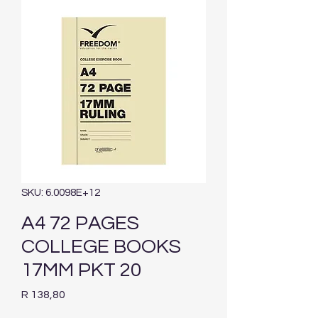
SKU: 6.0098E+12
A4 72 PAGES
COLLEGE BOOKS
17MM PKT 20
Price
R 138,80