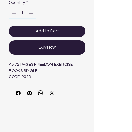
Quantity
*
Add to Cart
Buy Now
A5 72 PAGES FREEDOM EXERCISE
BOOKS SINGLE
CODE 2033