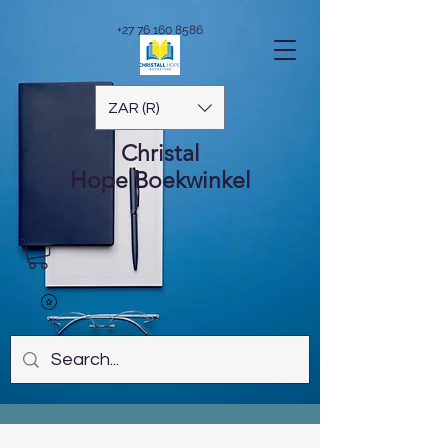
+27 76 160 8586
ZAR (R)
Christal
Hope
Boekwinkel