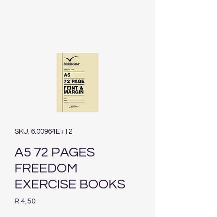
SKU: 6.00964E+12
A5 72 PAGES
FREEDOM
EXERCISE BOOKS
Price
R 4,50