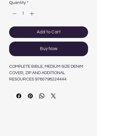
Quantity
*
Add to Cart
Buy Now
COMPLETE BIBLE, MEDIUM SIZE DENIM
COVER, ZIP AND ADDITIONAL
RESOURCES 9780798224444