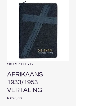
SKU: 9.7808E+12
AFRIKAANS
1933/1953
VERTALING
Price
R 626,00