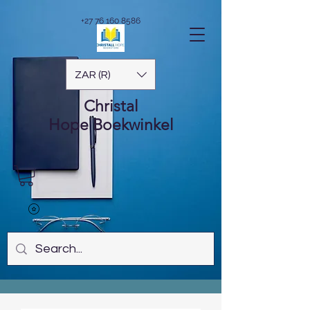
+27 76 160 8586
ZAR (R)
Christal
Hope
Boekwinkel