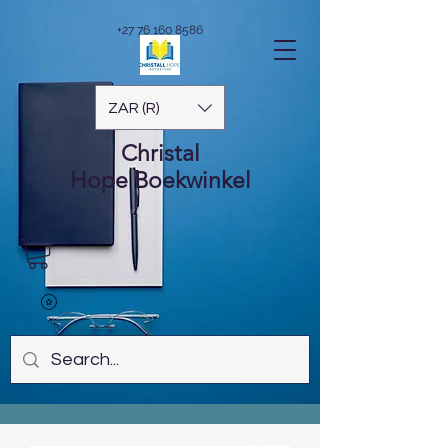
+27 76 160 8586
ZAR (R)
Christal
Hope
Boekwinkel