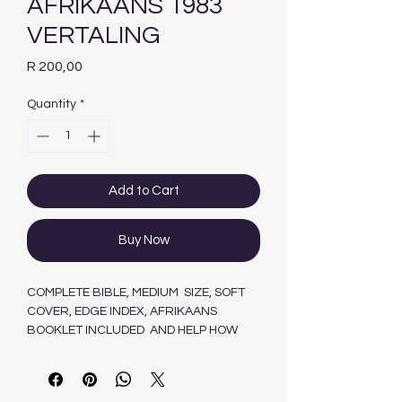
AFRIKAANS 1983
VERTALING
Price
R 200,00
Quantity
*
Add to Cart
Buy Now
COMPLETE BIBLE, MEDIUM SIZE, SOFT
COVER, EDGE INDEX, AFRIKAANS
BOOKLET INCLUDED AND HELP HOW
SHOULD I READ MY BIBLE