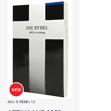
SKU: 9.7808E+12