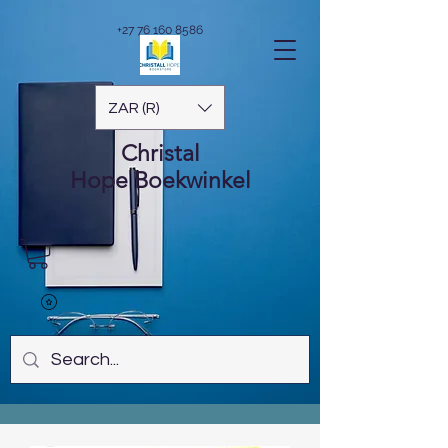
+27 76 160 8586
ZAR (R)
Christal
Hope
Boekwinkel