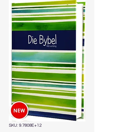
SKU: 9.7808E+12