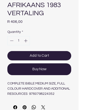
AFRIKAANS 1983
VERTALING
Price
R 406,00
Quantity
*
Add to Cart
Buy Now
COMPLETE BIBLE MEDIUM SIZE, FULL
COLOUR HARDCOVER AND ADDITIONAL
RESOURCES 9780798224352