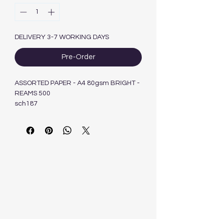
DELIVERY 3-7 WORKING DAYS
Pre-Order
ASSORTED PAPER - A4 80gsm BRIGHT -
REAMS 500
sch187