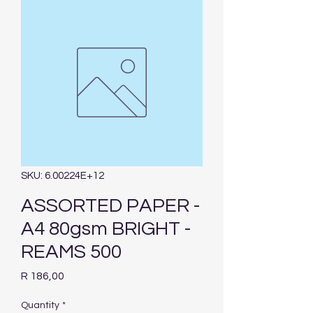
SKU: 6.00224E+12
ASSORTED PAPER -
A4 80gsm BRIGHT -
REAMS 500
Price
R 186,00
Quantity
*