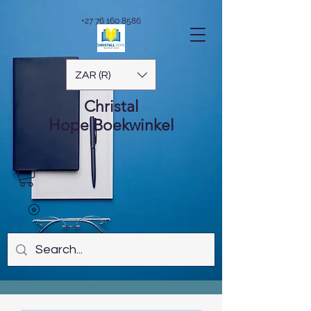
+27 76 160 8586
ZAR (R)
Christal
Hope
Boekwinkel