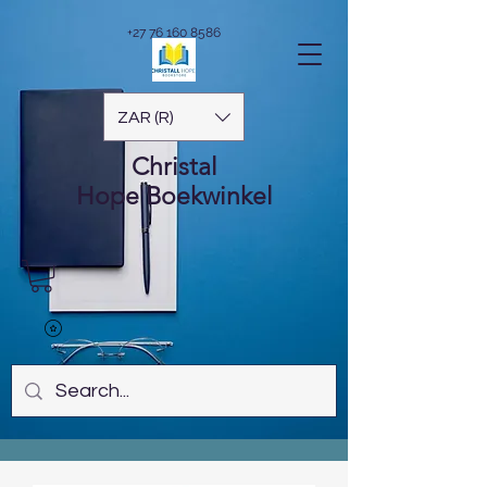
+27 76 160 8586
ZAR (R)
Christal
Hope
Boekwinkel