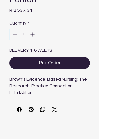
Price
R 2 537,34
Quantity
*
DELIVERY 4-6 WEEKS
Pre-Order
Brown's Evidence-Based Nursing: The
Research-Practice Connection
Fifth Edition
Emily W. Nowak, PhD, RN, CNE; Renee
Colsch, PhD, RN
| © 2024
| 400 PAGES