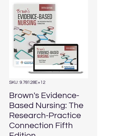
SKU: 9.78128E+12
Brown's Evidence-
Based Nursing: The
Research-Practice
Connection Fifth
Edition