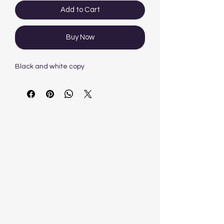
Add to Cart
Buy Now
Black and white copy