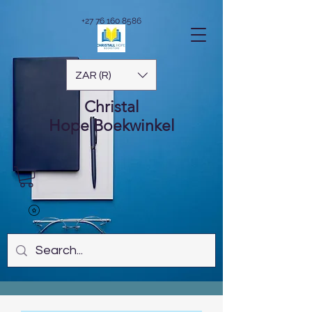
+27 76 160 8586
ZAR (R)
Christal
Hope
Boekwinkel