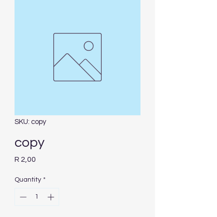
SKU: copy
copy
Price
R 2,00
Quantity
*