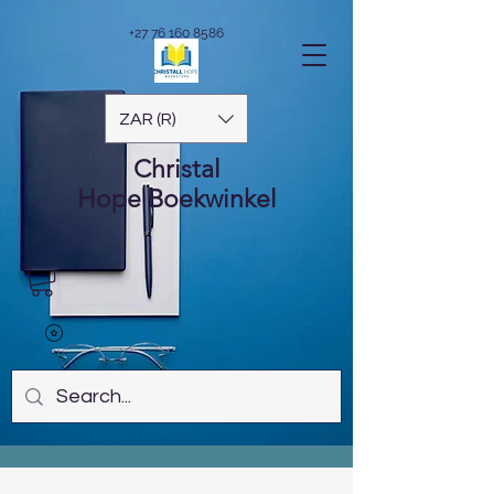
+27 76 160 8586
ZAR (R)
Christal
Hope
Boekwinkel