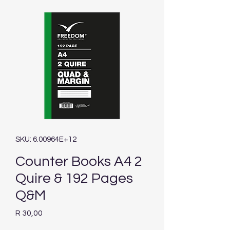
SKU: 6.00964E+12
Counter Books A4 2
Quire & 192 Pages
Q&M
Price
R 30,00