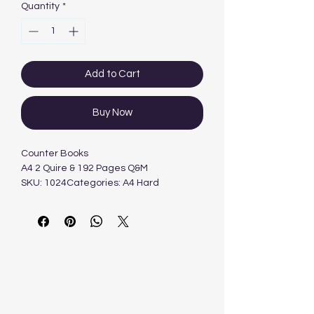
Quantity
*
Add to Cart
Buy Now
Counter Books
A4 2 Quire & 192 Pages Q&M
SKU: 1024Categories: A4 Hard
Cover, Books, Hard Cover
BooksTags: Freedom
Stationery, Popular Products