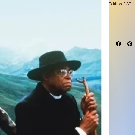
Edition: 1ST -