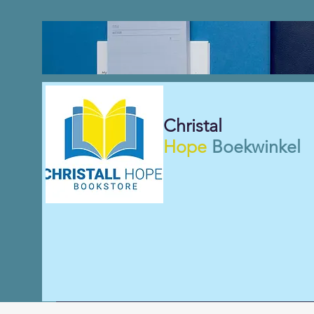
Christal
Hope
Boekwinkel