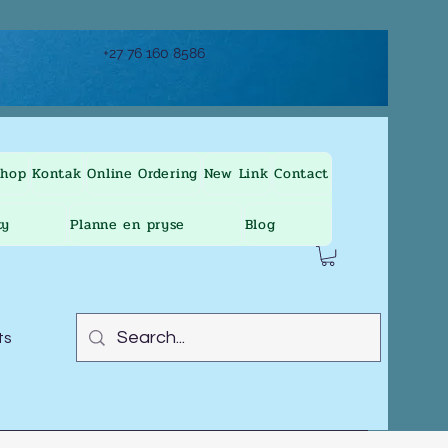
+27 76 160 8586
Shop
Kontak
Online Ordering
New Link
Contact
ty
Planne en pryse
Blog
ts