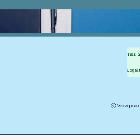
Tuis
Loyal
View poin