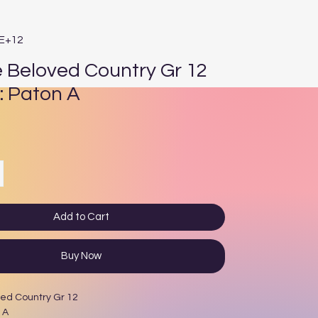
4E+12
e Beloved Country Gr 12
: Paton A
e
Add to Cart
Buy Now
ved Country Gr 12
 A