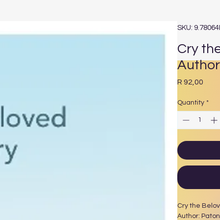
SKU: 9.7806
Cry th
Author
Pric
R 92,00
Quantity
*
Cry the Belo
Author: Paton