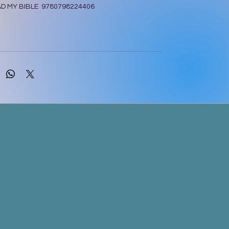
AD MY BIBLE 9780798224406