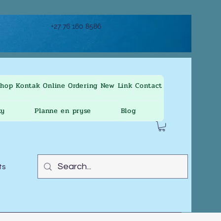
+27 76 160 8586
Shop
Kontak
Online Ordering
New Link
Contact
ty
Planne en pryse
Blog
ts