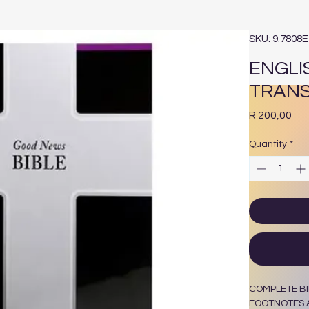
SKU: 9.7808
ENGLI
TRANS
Pri
R 200,00
Quantity
*
COMPLETE BI
FOOTNOTES A