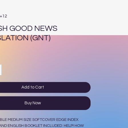
E+12
SH GOOD NEWS
LATION (GNT)
ce
Add to Cart
Buy Now
BLE MEDIUM SIZE SOFTCOVER EDGE INDEX
ND ENGLISH BOOKLET INCLUDED: HELP! HOW