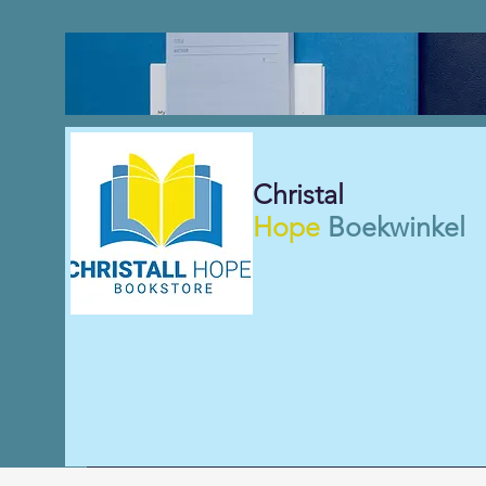
Christal
Hope
Boekwinkel