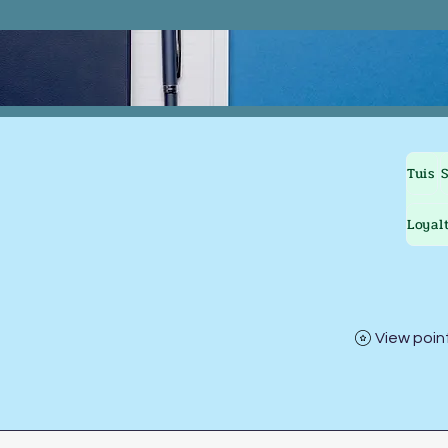
Tuis
Loyal
View poin