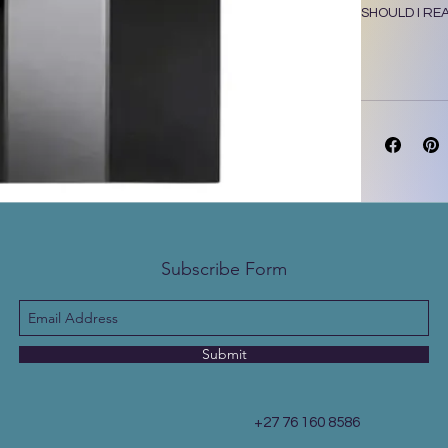
SHOULD I RE
Subscribe Form
Submit
+27 76 160 8586