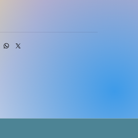
en
iversity of West England, UK
ecember, 2023 | SAGE Publications Ltd