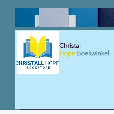
Christal
Hope
Boekwinkel