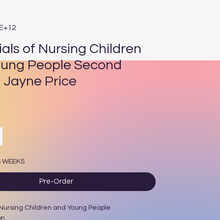
3E+12
ials of Nursing Children
ung People Second
n Jayne Price
rice
6 WEEKS
Pre-Order
 Nursing Children and Young People
on