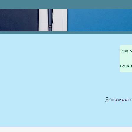
Tuis
Loyal
View poin