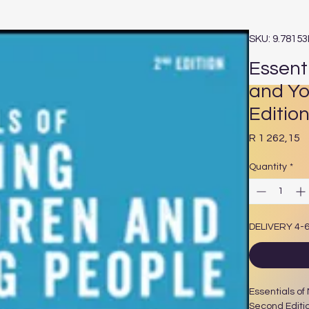
SKU: 9.7815
Essent
and Yo
Editio
P
R 1 262,15
Quantity
*
DELIVERY 4-
Essentials of
Second Editi