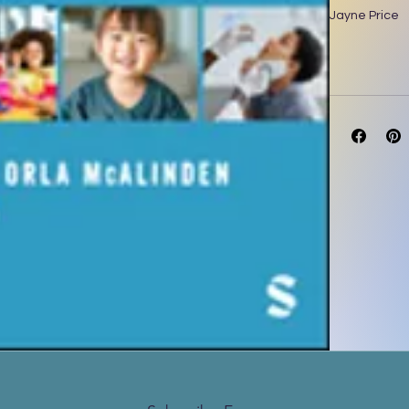
Jayne Price
Orla McAlind
Zoë Veal - Un
672 pages | D