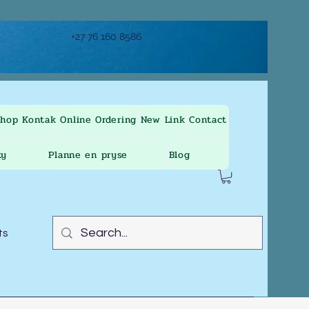
+27 76 160 8586
Shop
Kontak
Online Ordering
New Link
Contact
ty
Planne en pryse
Blog
ts