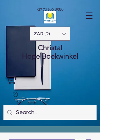
+27 76 160 8586
ZAR (R)
Christal
Hope
Boekwinkel