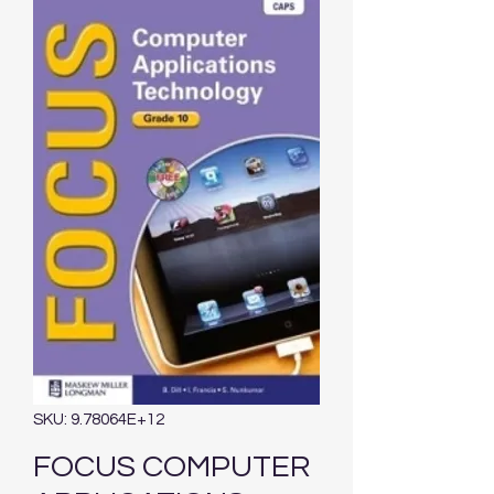
SKU: 9.78064E+12
FOCUS COMPUTER