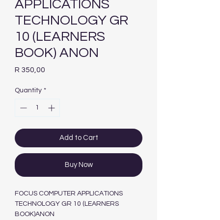
APPLICATIONS
TECHNOLOGY GR
10 (LEARNERS
BOOK) ANON
Price
R 350,00
Quantity
*
Add to Cart
Buy Now
FOCUS COMPUTER APPLICATIONS
TECHNOLOGY GR 10 (LEARNERS
BOOK)ANON