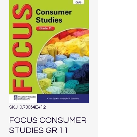
SKU: 9.78064E+12
FOCUS CONSUMER
STUDIES GR 11