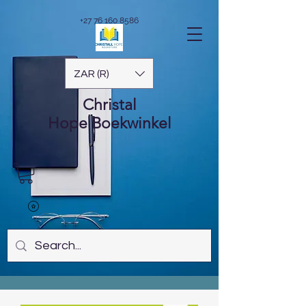
+27 76 160 8586
ZAR (R)
Christal
Hope
Boekwinkel