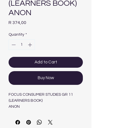
(LEARNERS BOOK)
ANON
Price
R 374,00
Quantity
*
Add to Cart
Buy Now
FOCUS CONSUMER STUDIES GR 11
(LEARNERS BOOK)
ANON