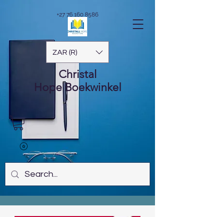
+27 76 160 8586
ZAR (R)
Christal
Hope
Boekwinkel