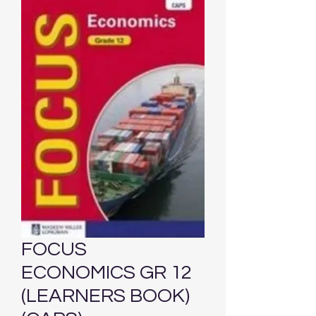
FOCUS
ECONOMICS GR 12
(LEARNERS BOOK)