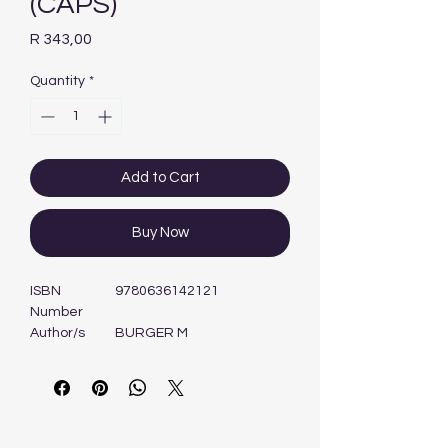
(CAPS)
Price
R 343,00
Quantity
*
Add to Cart
Buy Now
ISBN
9780636142121
Number
Author/s
BURGER M
Format
Book
Edition
1ST - 2013
Publisher
MASKEW MILLER
LONGMAN