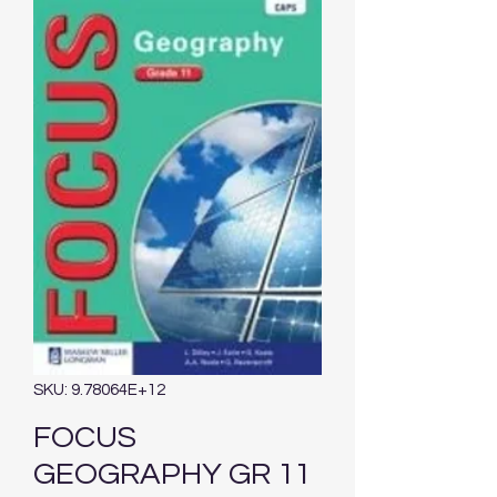
SKU: 9.78064E+12
FOCUS
GEOGRAPHY GR 11