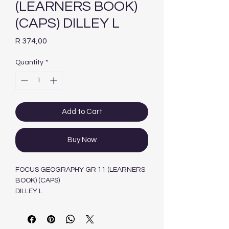
(LEARNERS BOOK)
(CAPS) DILLEY L
Price
R 374,00
Quantity
*
Add to Cart
Buy Now
FOCUS GEOGRAPHY GR 11 (LEARNERS
BOOK) (CAPS)
DILLEY L