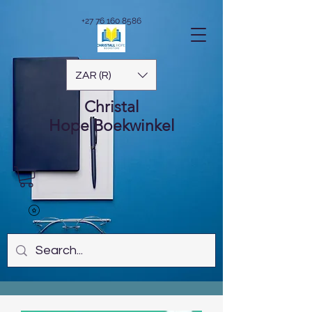
+27 76 160 8586
ZAR (R)
Christal
Hope
Boekwinkel