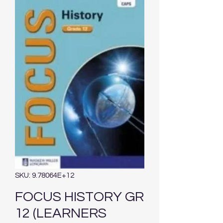
SKU: 9.78064E+12
FOCUS HISTORY GR
12 (LEARNERS