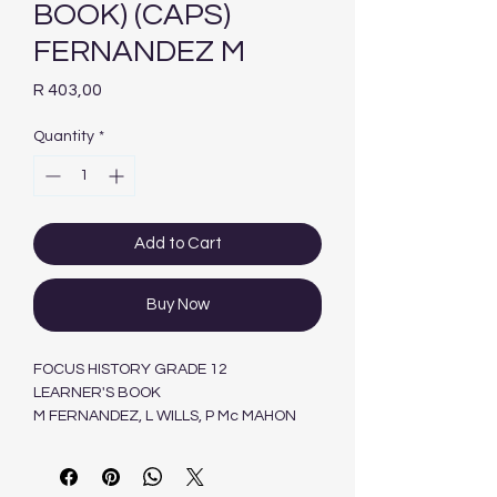
BOOK) (CAPS)
FERNANDEZ M
Price
R 403,00
Quantity
*
Add to Cart
Buy Now
FOCUS HISTORY GRADE 12
LEARNER'S BOOK
M FERNANDEZ, L WILLS, P Mc MAHON
MASKEW MILLER LONGMAN