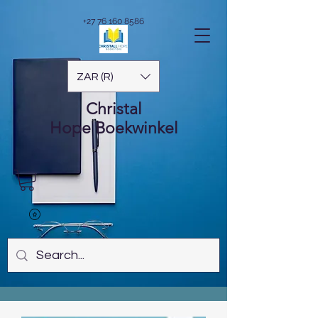
+27 76 160 8586
ZAR (R)
Christal
Hope
Boekwinkel