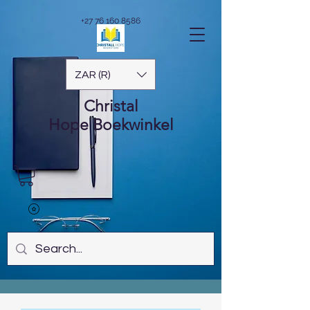
+27 76 160 8586
ZAR (R)
Christal
Hope
Boekwinkel