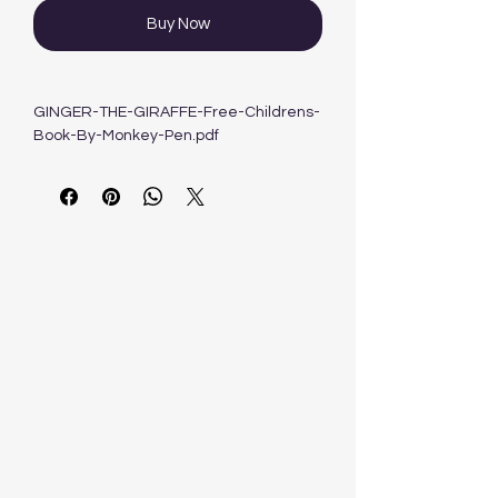
Buy Now
GINGER-THE-GIRAFFE-Free-Childrens-
Book-By-Monkey-Pen.pdf