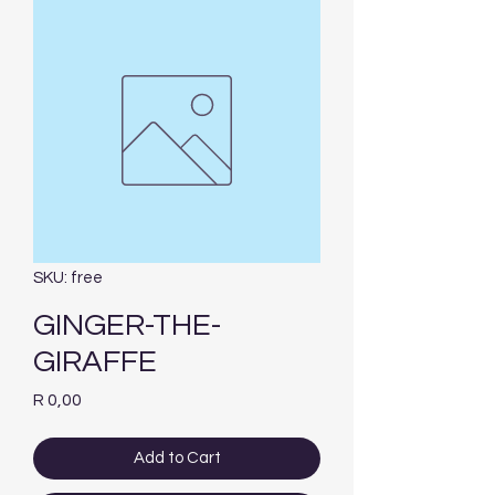
SKU: free
GINGER-THE-
GIRAFFE
Price
R 0,00
Add to Cart