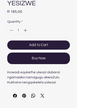
YESIZWE
Price
R 185,00
Quantity
*
Add to Cart
Buy Now
Incwadi equkethe ulwazi olubanzi
ngamasiko namagugu akwaZulu.
Kukhona nengqokelela yolwazi
ngezisho nezaga kanye nokuchazwa
kwamagama esiZulu.
Author
: C.L.S. Nyembezi
Hardcopy ISBN
: 9780796009760
Stock
: 927 units