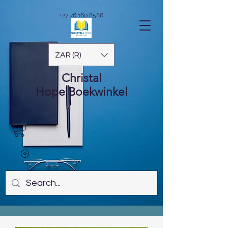
+27 76 160 8586
ZAR (R)
Christal
Hope
Boekwinkel