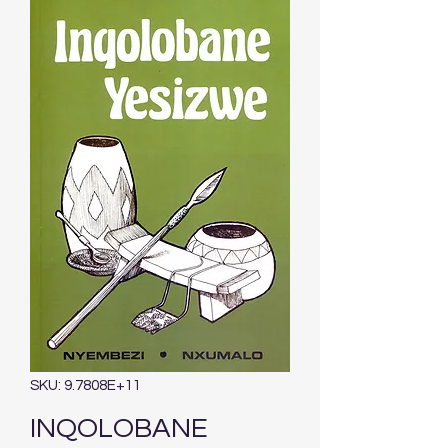
SKU: 9.7808E+11
INQOLOBANE