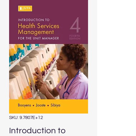
SKU: 9.7807E+12
Introduction to