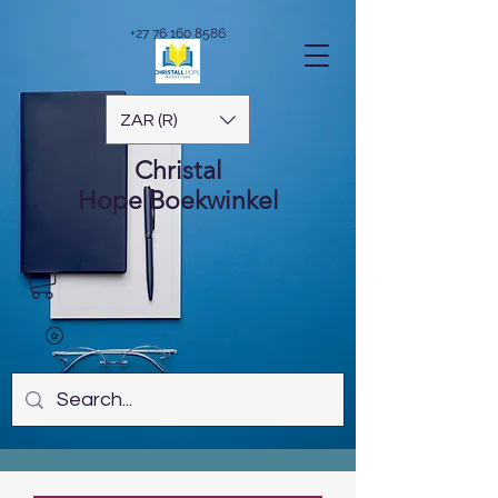
+27 76 160 8586
ZAR (R)
Christal
Hope
Boekwinkel