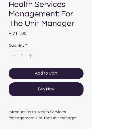
Health Services
Management: For
The Unit Manager
Price
R 711,00
Quantity
*
Add to Cart
Buy Now
Introduction to Health Services
Management: For The Unit Manager
Year Published: