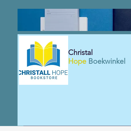
Christal
Hope
Boekwinkel