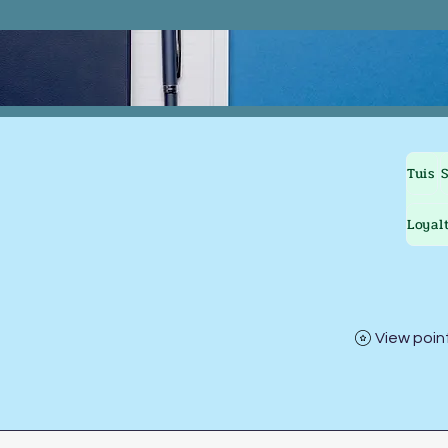
Tuis
Loyal
View poin