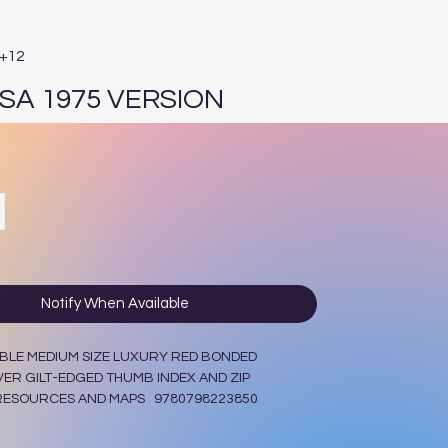
E+12
OSA 1975 VERSION
ce
Notify When Available
BLE MEDIUM SIZE LUXURY RED BONDED
ER GILT-EDGED THUMB INDEX AND ZIP
 RESOURCES AND MAPS 9780798223850