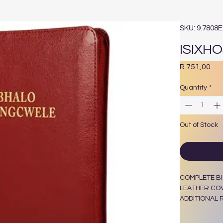
SKU: 9.7808
ISIXH
Pri
R 751,00
Quantity
*
Out of Stock
COMPLETE BI
LEATHER COV
ADDITIONAL