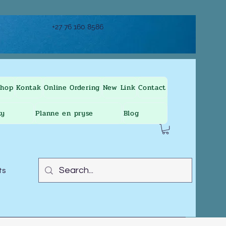
+27 76 160 8586
Shop
Kontak
Online Ordering
New Link
Contact
ty
Planne en pryse
Blog
ts