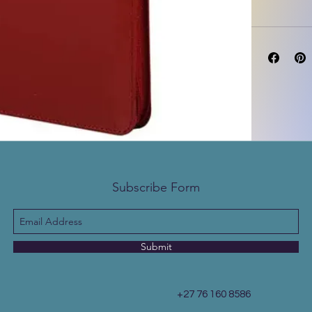
Subscribe Form
Submit
+27 76 160 8586