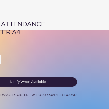
5 ATTENDANCE
TER A4
ce
Notify When Available
ENDANCE REGISTER 104 FOLIO QUARTER BOUND