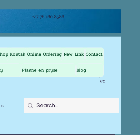
+27 76 160 8586
Shop
Kontak
Online Ordering
New Link
Contact
ty
Planne en pryse
Blog
ts