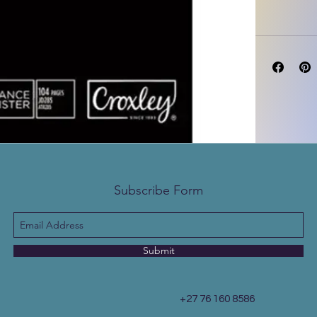
Subscribe Form
Submit
+27 76 160 8586