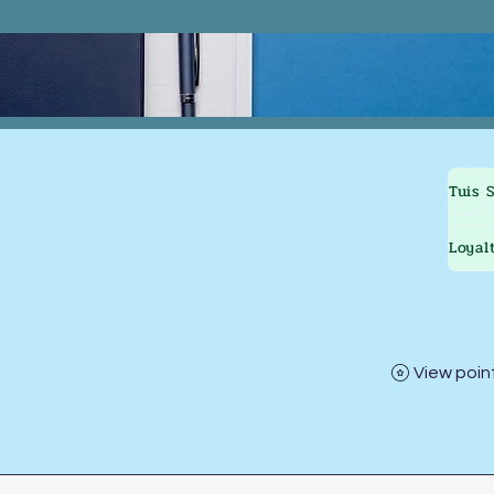
Tuis
Loyal
View poin