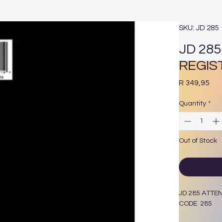
SKU: JD 285
JD 28
REGIS
Pri
R 349,95
Quantity
*
Out of Stock
JD 285 ATT
CODE 285