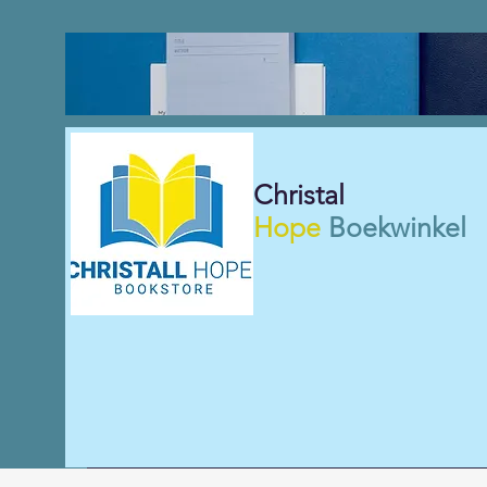
Christal
Hope
Boekwinkel