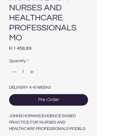
NURSES AND
HEALTHCARE
PROFESSIONALS
MO
Price
R 1 458,69
Quantity
*
DELIVERY 4-6 WEEKS
Pre-Order
JOHNS HOPKINS EVIDENCE BASED
PRACTICE FOR NURSES AND
HEALTHCARE PROFESSIONALS MODELS
AND GUIDELINES