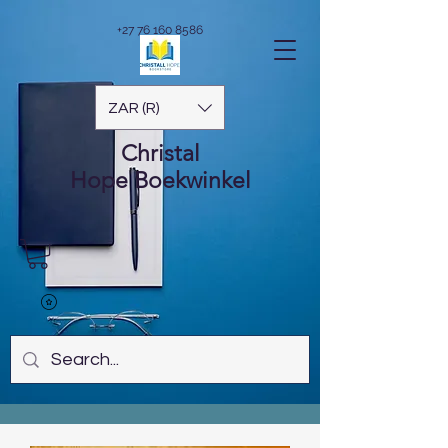
+27 76 160 8586
ZAR (R)
Christal
Hope
Boekwinkel