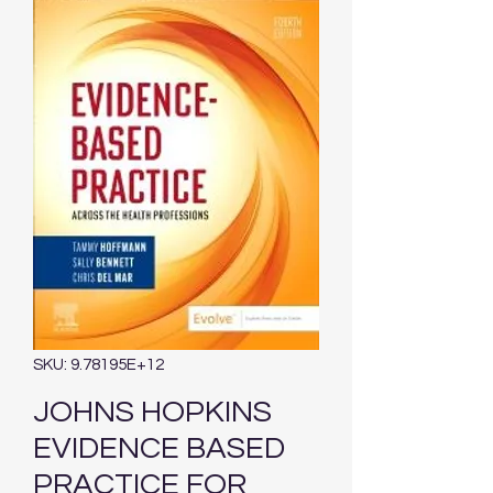
SKU: 9.78195E+12
JOHNS HOPKINS
EVIDENCE BASED
PRACTICE FOR