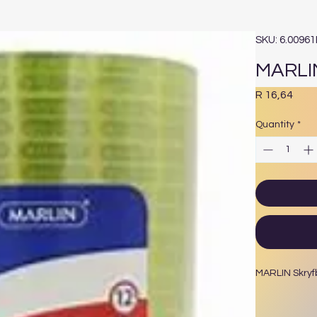
SKU: 6.0096
MARLI
Pric
R 16,64
Quantity
*
MARLIN Skry