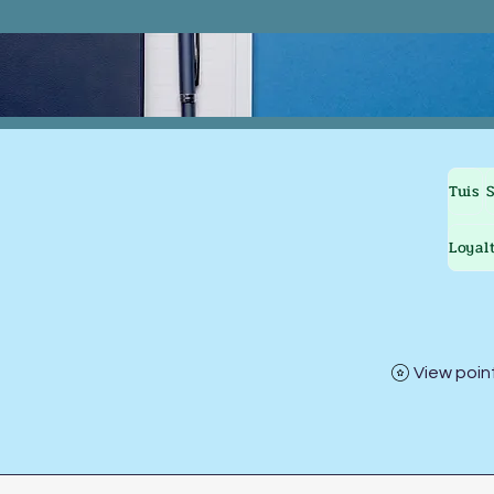
Tuis
Loyal
View poin