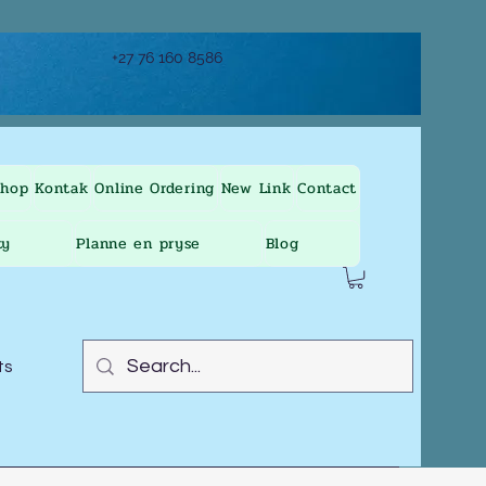
+27 76 160 8586
Shop
Kontak
Online Ordering
New Link
Contact
ty
Planne en pryse
Blog
ts