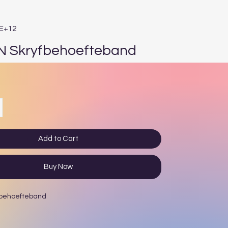
1E+12
N Skryfbehoefteband
e
Add to Cart
Buy Now
fbehoefteband