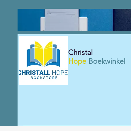
Christal
Hope
Boekwinkel