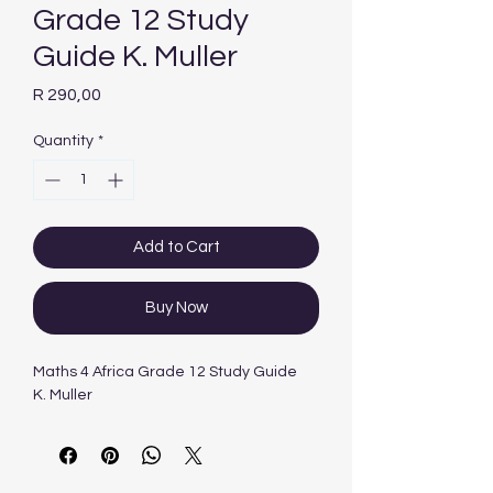
Grade 12 Study
Guide K. Muller
Price
R 290,00
Quantity
*
Add to Cart
Buy Now
Maths 4 Africa Grade 12 Study Guide
K. Muller