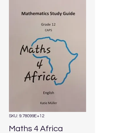
SKU: 9.78099E+12
Maths 4 Africa