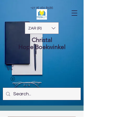
+27 76 160 8586
ZAR (R)
Christal
Hope
Boekwinkel