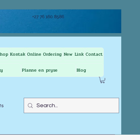
+27 76 160 8586
Shop
Kontak
Online Ordering
New Link
Contact
ty
Planne en pryse
Blog
ts