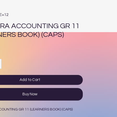
2E+12
RA ACCOUNTING GR 11
NERS BOOK) (CAPS)
ce
Add to Cart
Buy Now
OUNTING GR 11 (LEARNERS BOOK) (CAPS)