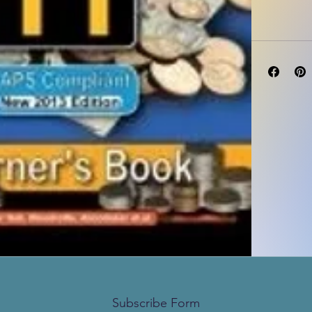
Subscribe Form