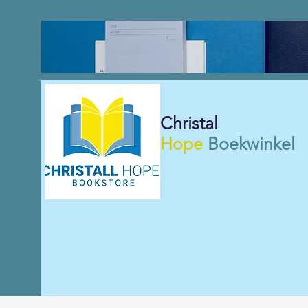
Christal
Hope
Boekwinkel