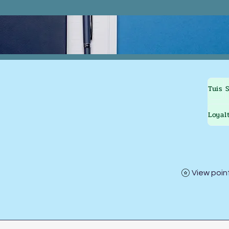
Tuis
Loyal
View poin