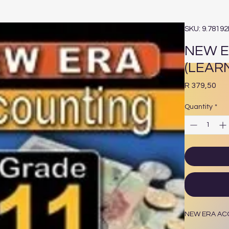
SKU: 9.7819
NEW E
(LEAR
Pri
R 379,50
Quantity
*
NEW ERA ACC