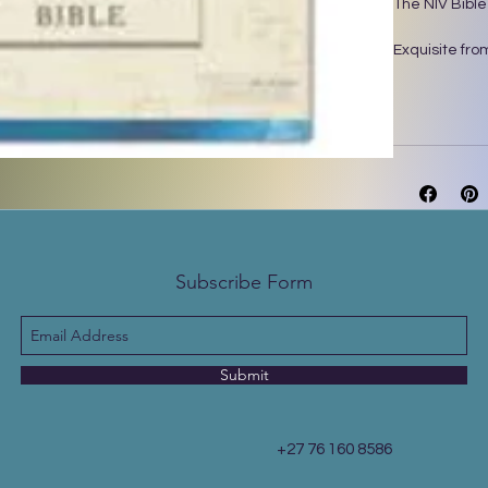
The NIV Bible
Exquisite from
Bible will de
layered alcoh
showcases han
this Bible has
reflect, take 
your eyes rel
exclusive Zon
designed with
Subscribe Form
Features:
• Complete te
International 
• Stunning ma
• Page edges w
Submit
• Lined, wide 
• Words of Je
• Two satin r
+27 76 160 8586
• Exclusive Z
• 9.5-point pri