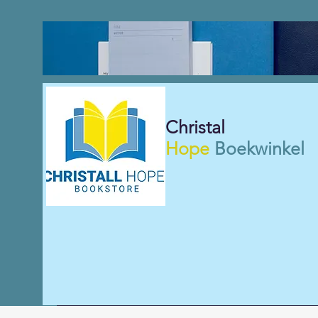
Christal
Hope
Boekwinkel