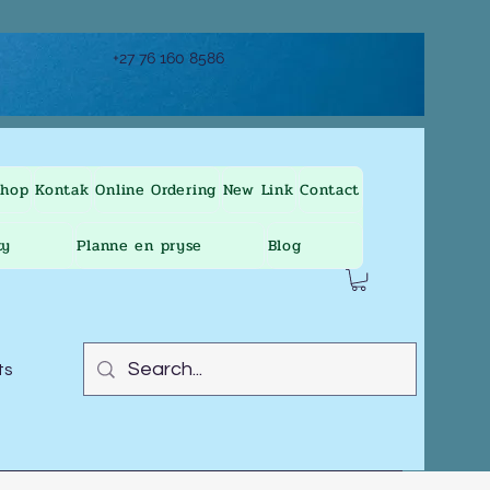
+27 76 160 8586
Shop
Kontak
Online Ordering
New Link
Contact
ty
Planne en pryse
Blog
ts