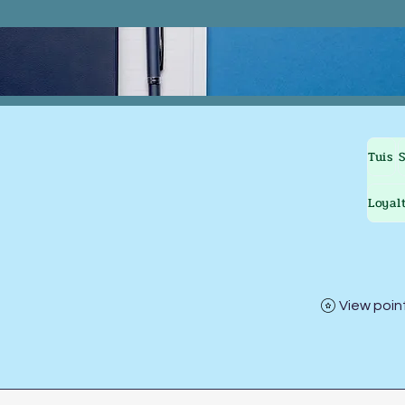
Tuis
Loyal
View poin