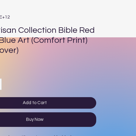
1E+12
isan Collection Bible Red
Blue Art (Comfort Print)
over)
rice
Add to Cart
Buy Now