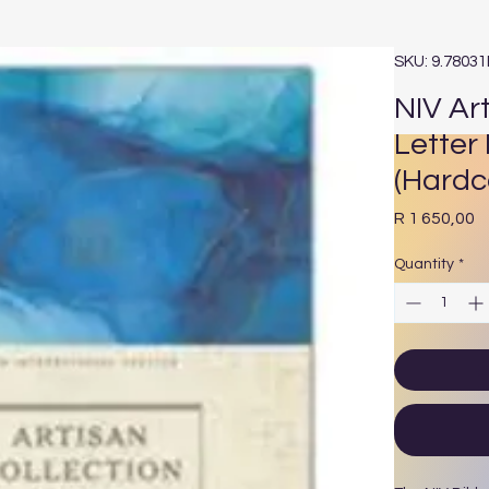
SKU: 9.7803
NIV Art
Letter 
(Hardc
P
R 1 650,00
Quantity
*