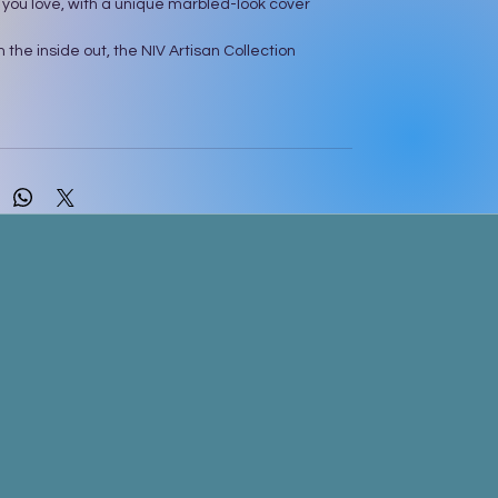
 you love, with a unique marbled-look cover
 the inside out, the NIV Artisan Collection
light you with its gorgeous cover created with a
ol ink painting technique. The printed cover
d-painted flair and foil accents. Each page of
 lightly ruled, wide margins, inviting you to journal,
notes, and create art. As you start reading, let
ax as you take in more of God’s Word with the
dervan NIV Comfort Print® typeface, carefully
 custom fonts to be easy and enjoyable to read.
xt of the accurate, readable, and clear New
Version (NIV)
rbled look cover design on soft, durable cloth
ith sparkling foil art gilding
margins for journaling, notes, and art
sus in red
ibbon markers
ondervan NIV Comfort Print typeface
nt size