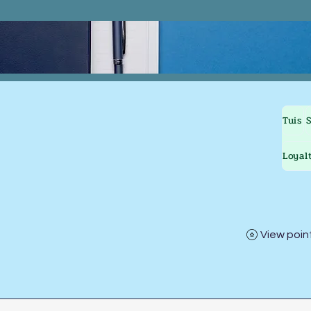
Tuis
Loyal
View poin