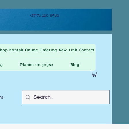
+27 76 160 8586
Shop
Kontak
Online Ordering
New Link
Contact
ty
Planne en pryse
Blog
ts