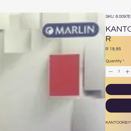
SKU: 6.0097
KANT
R
Pric
R 19,95
Quantity
*
KANTOORBY