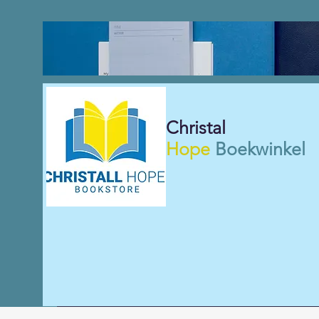
Christal
Hope
Boekwinkel