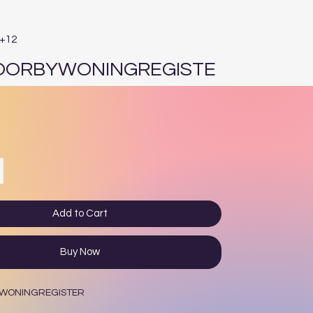
E+12
OORBYWONINGREGISTE
e
Add to Cart
Buy Now
WONINGREGISTER