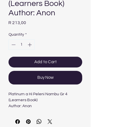
(Learners Book)
Author: Anon
Price
R 213,00
Quantity
*
Add to Cart
Buy Now
Platinum a Hi Peleni Nambu Gr 4
(Learners Book)
Author: Anon
Platinum a Hi Peleni Nambu Gr 4
(Learners Book)
Author: Anon