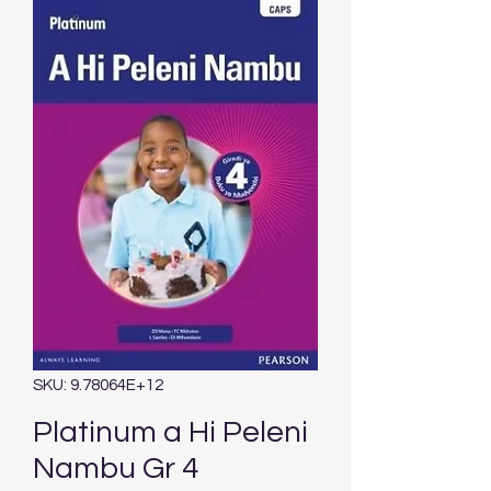
SKU: 9.78064E+12
Platinum a Hi Peleni
Nambu Gr 4