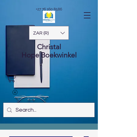
+27 76 160 8586
ZAR (R)
Christal
Hope
Boekwinkel