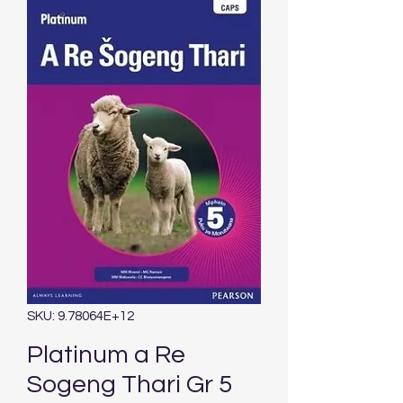
SKU: 9.78064E+12
Platinum a Re
Sogeng Thari Gr 5