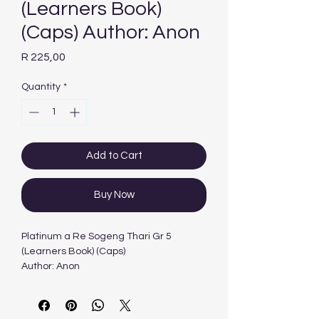
(Learners Book)
(Caps) Author: Anon
Price
R 225,00
Quantity
*
Add to Cart
Buy Now
Platinum a Re Sogeng Thari Gr 5
(Learners Book) (Caps)
Author: Anon
Edition: 1ST - 2012