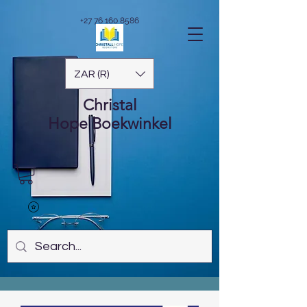
+27 76 160 8586
ZAR (R)
Christal
Hope
Boekwinkel