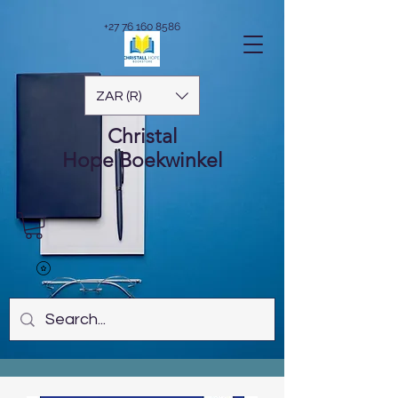
+27 76 160 8586
ZAR (R)
Christal
Hope
Boekwinkel