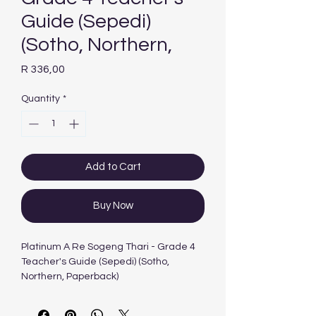
Guide (Sepedi)
(Sotho, Northern,
Price
R 336,00
Quantity
*
Add to Cart
Buy Now
Platinum A Re Sogeng Thari - Grade 4
Teacher's Guide (Sepedi) (Sotho,
Northern, Paperback)