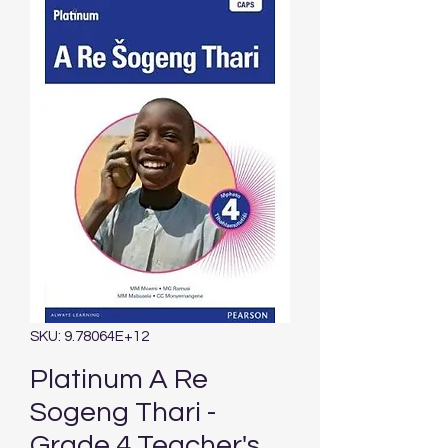
SKU: 9.78064E+12
Platinum A Re
Sogeng Thari -
Grade 4 Teacher's