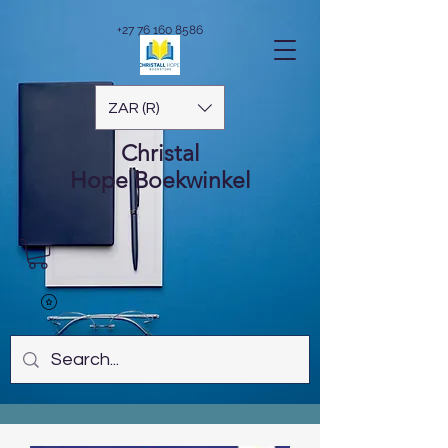
+27 76 160 8586
ZAR (R)
Christal
Hope
Boekwinkel