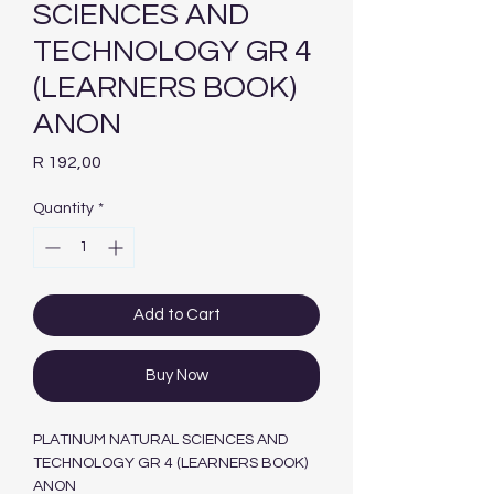
SCIENCES AND
TECHNOLOGY GR 4
(LEARNERS BOOK)
ANON
Price
R 192,00
Quantity
*
Add to Cart
Buy Now
PLATINUM NATURAL SCIENCES AND
TECHNOLOGY GR 4 (LEARNERS BOOK)
ANON