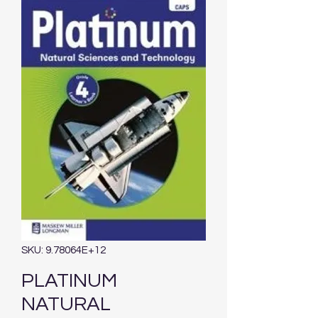
SKU: 9.78064E+12
PLATINUM
NATURAL