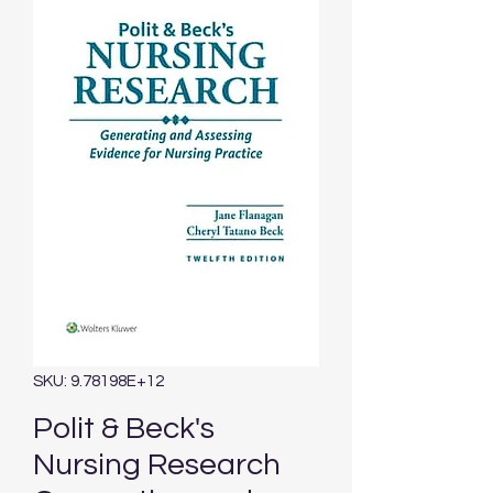
SKU: 9.78198E+12
Polit & Beck's
Nursing Research