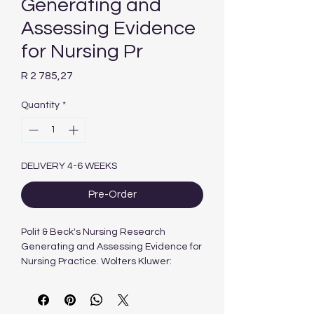
Generating and
Assessing Evidence
for Nursing Pr
Price
R 2 785,27
Quantity
*
DELIVERY 4-6 WEEKS
Pre-Order
Polit & Beck's Nursing Research
Generating and Assessing Evidence for
Nursing Practice. Wolters Kluwer:
Philadelphia.
12th Edition 2024
Author : J Flanagan, Cheryl Beck