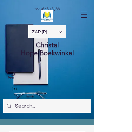
+27 76 160 8586
ZAR (R)
Christal
Hope
Boekwinkel