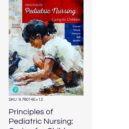
SKU: 9.78014E+12
Principles of
Pediatric Nursing: