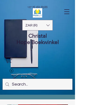
+27 76 160 8586
ZAR (R)
Christal
Hope
Boekwinkel