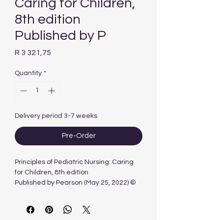
Caring for Children,
8th edition
Published by P
Price
R 3 321,75
Quantity
*
Delivery period 3-7 weeks
Pre-Order
Principles of Pediatric Nursing: Caring
for Children, 8th edition
Published by Pearson (May 25, 2022) ©
2023
Kay Cowen
Laura Wisely