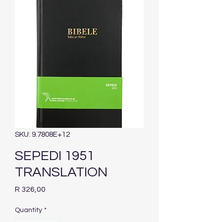
SKU: 9.7808E+12
SEPEDI 1951
TRANSLATION
Price
R 326,00
Quantity
*