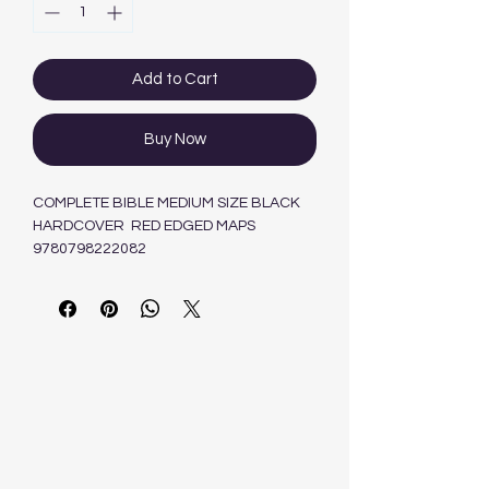
Add to Cart
Buy Now
COMPLETE BIBLE MEDIUM SIZE BLACK
HARDCOVER RED EDGED MAPS
9780798222082