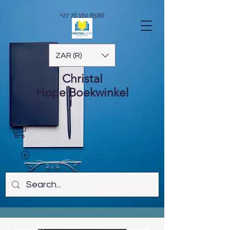
+27 76 160 8586
ZAR (R)
Christal
Hope
Boekwinkel