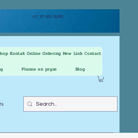
+27 76 160 8586
Shop
Kontak
Online Ordering
New Link
Contact
ty
Planne en pryse
Blog
ts