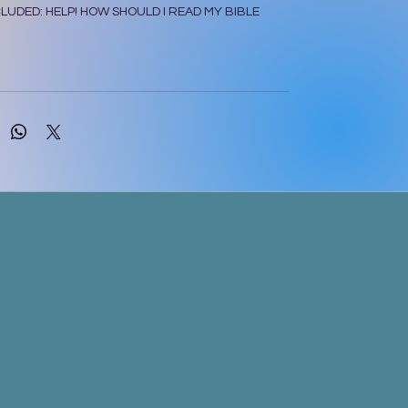
LUDED: HELP! HOW SHOULD I READ MY BIBLE
614