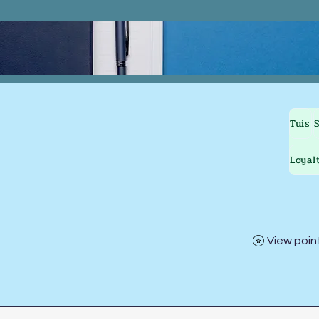
Tuis
Loyal
View poin