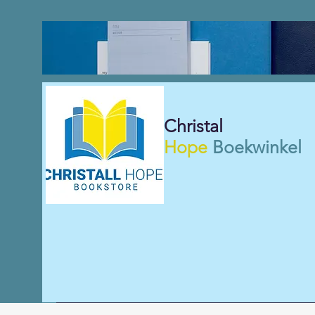
Christal
Hope
Boekwinkel