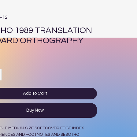
E+12
HO 1989 TRANSLATION
DARD ORTHOGRAPHY
ce
Add to Cart
Buy Now
BLE MEDIUM SIZE SOFTCOVER EDGE INDEX
RENCES AND FOOTNOTES AND SESOTHO