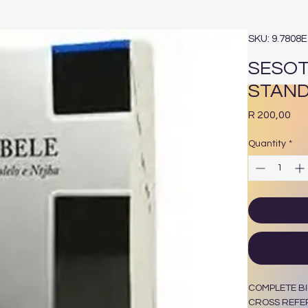
SKU: 9.7808
SESOT
STAN
Pri
R 200,00
Quantity
*
COMPLETE BI
CROSS REFE