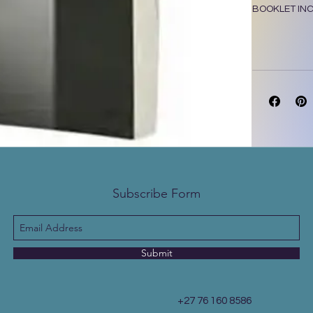
BOOKLET INC
9780798223
Subscribe Form
Submit
+27 76 160 8586