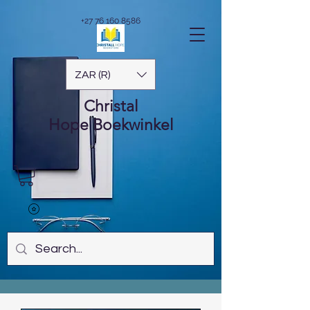
+27 76 160 8586
ZAR (R)
Christal
Hope
Boekwinkel