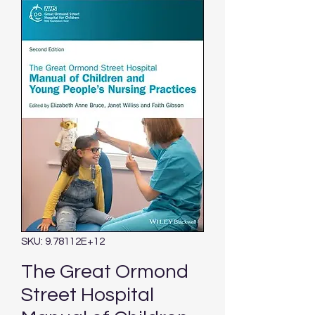
SKU: 9.78112E+12
The Great Ormond
Street Hospital