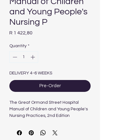
Manual of Children
and Young People's
Nursing P
Price
R 1 422,80
Quantity
*
DELIVERY 4-6 WEEKS
Pre-Order
The Great Ormond Street Hospital
Manual of Children and Young People's
Nursing Practices, 2nd Edition
Elizabeth Anne Bruce (Editor), Janet
Williss (Editor), Faith Gibson (Editor)
March 2023