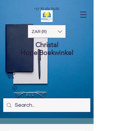
+27 76 160 8586
ZAR (R)
Christal
Hope
Boekwinkel