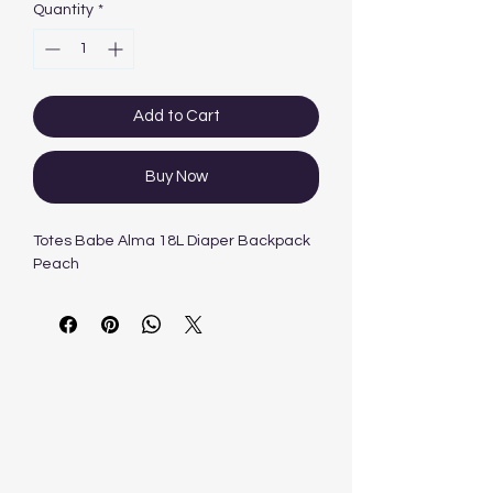
Quantity
*
Add to Cart
Buy Now
Totes Babe Alma 18L Diaper Backpack
Peach