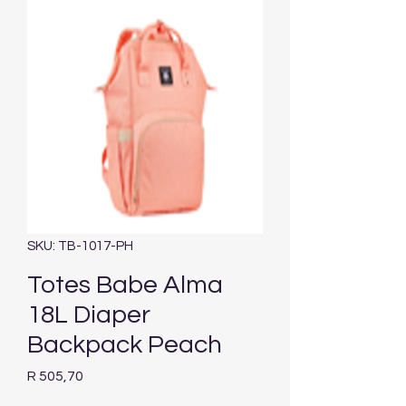
SKU: TB-1017-PH
Totes Babe Alma
18L Diaper
Backpack Peach
Price
R 505,70