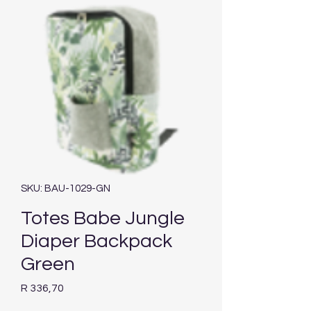
SKU: BAU-1029-GN
Totes Babe Jungle
Diaper Backpack
Green
Price
R 336,70