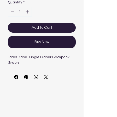
Quantity
*
Add to Cart
Buy Now
Totes Babe Jungle Diaper Backpack
Green