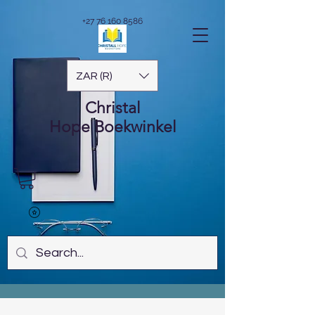
+27 76 160 8586
ZAR (R)
Christal
Hope
Boekwinkel