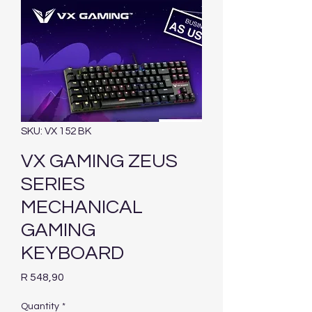
SKU: VX 152 BK
VX GAMING ZEUS
SERIES
MECHANICAL
GAMING
KEYBOARD
Price
R 548,90
Quantity
*