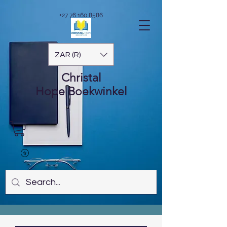
+27 76 160 8586
ZAR (R)
Christal
Hope
Boekwinkel