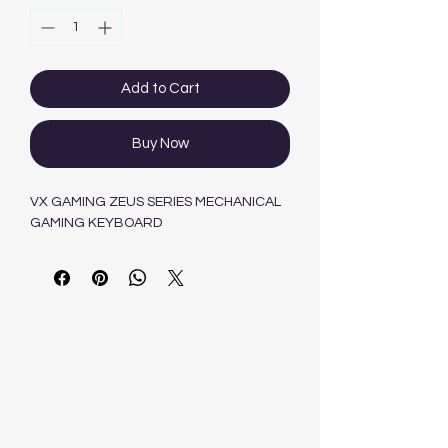
Add to Cart
Buy Now
VX GAMING ZEUS SERIES MECHANICAL
GAMING KEYBOARD