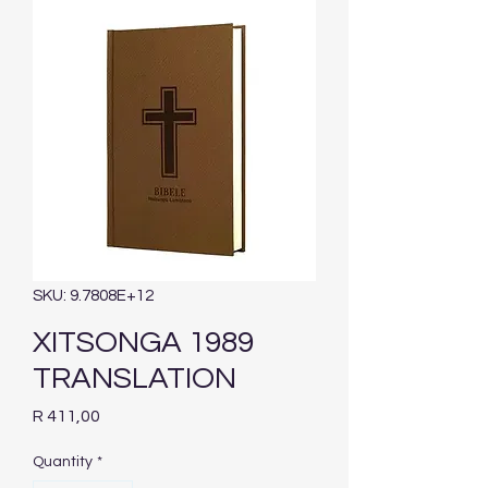
SKU: 9.7808E+12
XITSONGA 1989
TRANSLATION
Price
R 411,00
Quantity
*