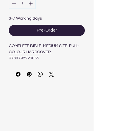
3-7 Working days
Pre-Order
COMPLETE BIBLE MEDIUM SIZE FULL-
COLOUR HARDCOVER
9780798223065