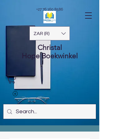
+27 76 160 8586
ZAR (R)
Christal
Hope
Boekwinkel