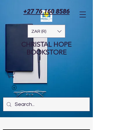
+27 76 160 8586
ZAR (R)
CHRISTAL HOPE
BOOKSTORE