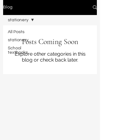
Blog
stationery
All Posts
Posts Coming Soon
stationery
School
textbooks
Explore other categories in this
blog or check back later.