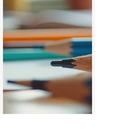
all the difference. But let’s be honest -
rushing to a store, hunting for that perfect
notebook, or waiting in long queues can be
a real drag. That’s why I’m here to share the
wonderful world of online stationery
shopping and why it’s become my absolute
favorite way to shop