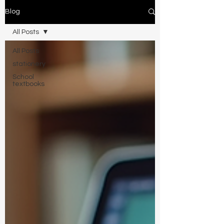
Blog
All Posts
All Posts
stationery
School
textbooks