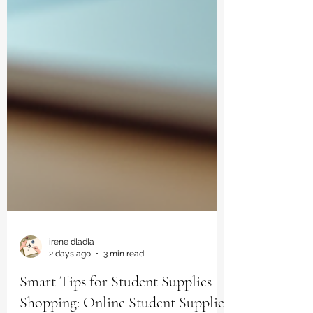
irene dladla
2 days ago
3 min read
Smart Tips for Student Supplies