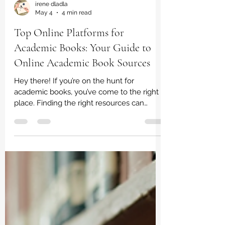
irene dladla
May 4
4 min read
Top Online Platforms for
Academic Books: Your Guide to
Online Academic Book Sources
Hey there! If you’re on the hunt for
academic books, you’ve come to the right
place. Finding the right resources can
sometimes feel like searching for a needle
in a haystack. But don’t worry - I’m here to
share some of the best online academic
book sources that make your study life
easier and more enjoyable. Whether you’re
a student, a parent helping out, or just
someone who loves learning, these