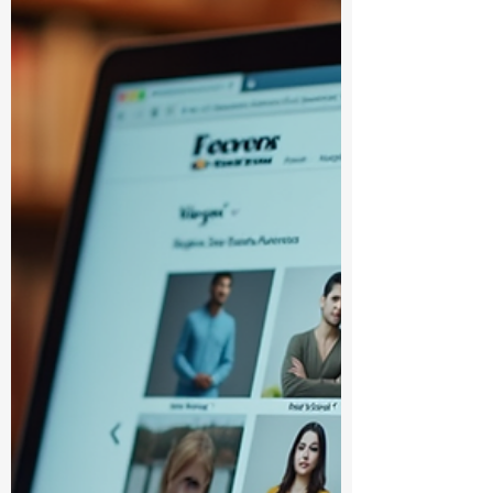
you’re diving into textbooks for school,
looking for reference materials, or just
stocking up on study essentials, knowing
where to go can make all the difference.
I’m here to share some top platforms that
make academic books purchase a breeze.
Let’s jump right in and explore the best
options together! Why Choosing the Right
Platform for Academic Books Pu