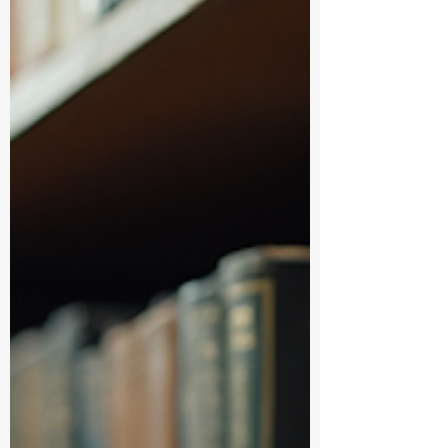
platforms have got you covered. Let’s dive
into the world of academic books onli