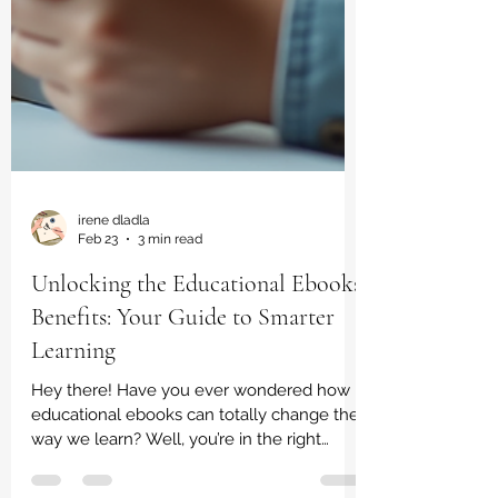
irene dladla
Feb 23
3 min read