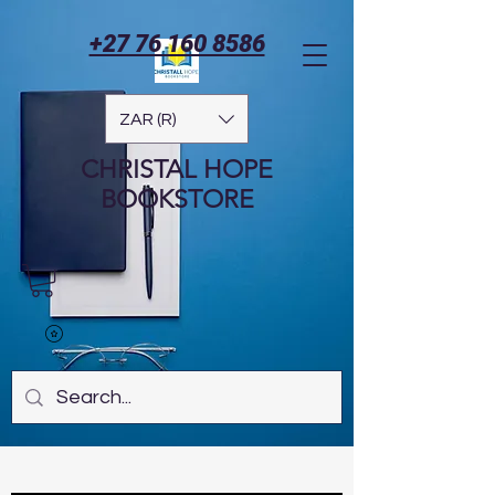
+27 76 160 8586
ZAR (R)
CHRISTAL HOPE
BOOKSTORE