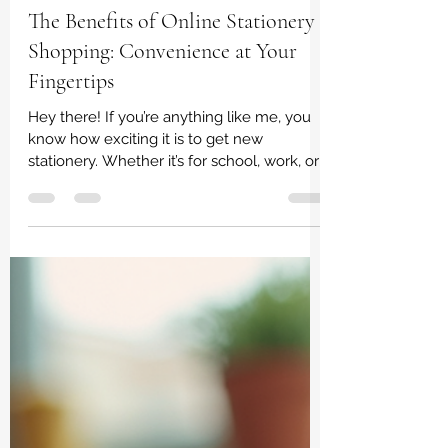
irene dladla
Feb 2
3 min read
The Benefits of Online Stationery
Shopping: Convenience at Your
Fingertips
Hey there! If you’re anything like me, you
know how exciting it is to get new
stationery. Whether it’s for school, work, or
just personal creativity, having the right
pens, notebooks, and supplies can make