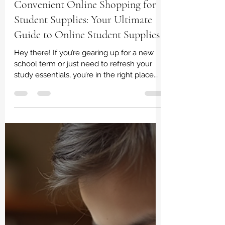
irene dladla
Feb 23
3 min read
Convenient Online Shopping for
Student Supplies: Your Ultimate
Guide to Online Student Supplies
Hey there! If you’re gearing up for a new
school term or just need to refresh your
study essentials, you’re in the right place.
Shopping for student supplies can
sometimes feel like a chore, but guess
what? It doesn’t have to be! Thanks to the
magic of online shopping, grabbing
everything you need is now super easy
and stress-free. Let’s dive into how