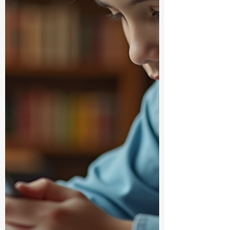
convenient online student supplies
shopping can be and why it’s a total game-
changer. Why Online Student Supplies
Shopping Roc