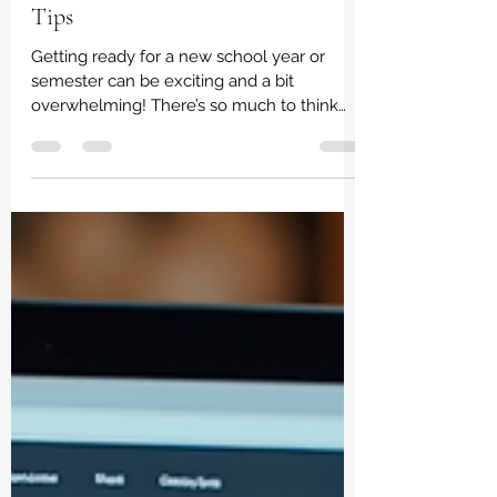
Shopping: Online Student Supplies
Tips
Getting ready for a new school year or
semester can be exciting and a bit
overwhelming! There’s so much to think
about, especially when it comes to
gathering all the supplies you need. But
don’t worry - I’ve got some smart tips to
make your student supplies shopping a
breeze. Whether you’re a student, a parent,
or an educator, these friendly pointers will
help you shop smarter, save money, and
get everything on your list without the
stress. Why Online Student Supplies Tips
Ma