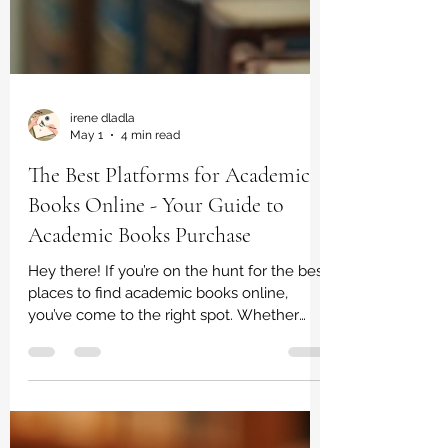
irene dladla
May 1
4 min read
The Best Platforms for Academic
Books Online - Your Guide to
Academic Books Purchase
Hey there! If you’re on the hunt for the best
places to find academic books online,
you’ve come to the right spot. Whether