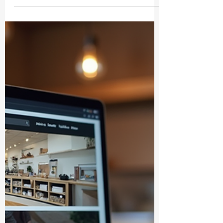
Unlocking the Educational Ebooks
Benefits: Your Guide to Smarter
Learning
Hey there! Have you ever wondered how
educational ebooks can totally change the
way we learn? Well, you’re in the right
place! Today, I’m diving into the wonderful
world of educational ebooks benefits and
why they’re becoming a must-have for
anyone eager to learn smarter, not harder.
Whether you’re a student, a parent, or just
someone who loves to soak up
knowledge, these digital gems are here to
make your life easier and way more fun.
Why Educational Ebooks Benefits Are a G