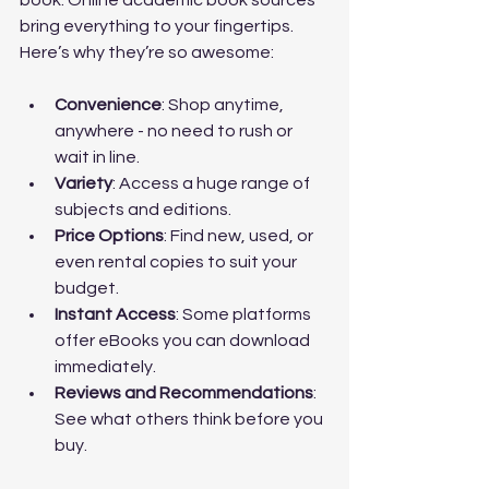
book. Online academic book sources 
bring everything to your fingertips. 
Here’s why they’re so awesome:
Convenience
: Shop anytime, 
anywhere - no need to rush or 
wait in line.
Variety
: Access a huge range of 
subjects and editions.
Price Options
: Find new, used, or 
even rental copies to suit your 
budget.
Instant Access
: Some platforms 
offer eBooks you can download 
immediately.
Reviews and Recommendations
: 
See what others think before you 
buy.