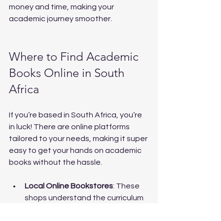
money and time, making your 
academic journey smoother.
Where to Find Academic 
Books Online in South 
Africa
If you’re based in South Africa, you’re 
in luck! There are online platforms 
tailored to your needs, making it super 
easy to get your hands on academic 
books without the hassle.
Local Online Bookstores
: These 
shops understand the curriculum 
and stock relevant textbooks.