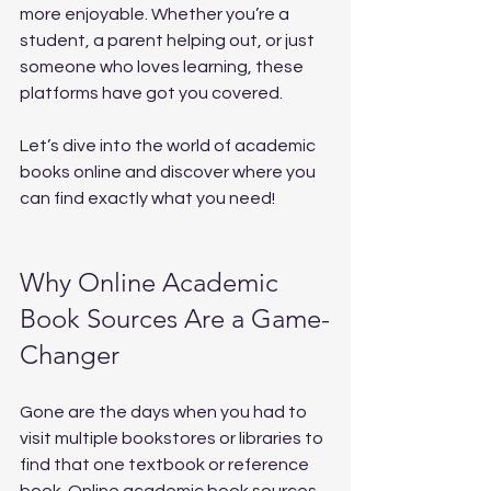
more enjoyable. Whether you’re a 
student, a parent helping out, or just 
someone who loves learning, these 
platforms have got you covered.
Let’s dive into the world of academic 
books online and discover where you 
can find exactly what you need!
Why Online Academic 
Book Sources Are a Game-
Changer
Gone are the days when you had to 
visit multiple bookstores or libraries to 
find that one textbook or reference 