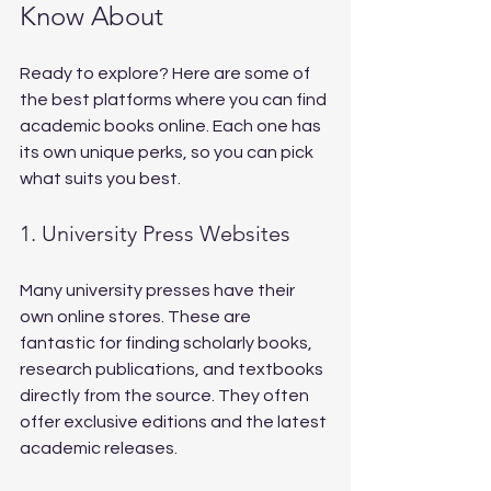
Know About
Ready to explore? Here are some of 
the best platforms where you can find 
academic books online. Each one has 
its own unique perks, so you can pick 
what suits you best.
1. University Press Websites
Many university presses have their 
own online stores. These are 
fantastic for finding scholarly books, 
research publications, and textbooks 
directly from the source. They often 
offer exclusive editions and the latest 
academic releases.