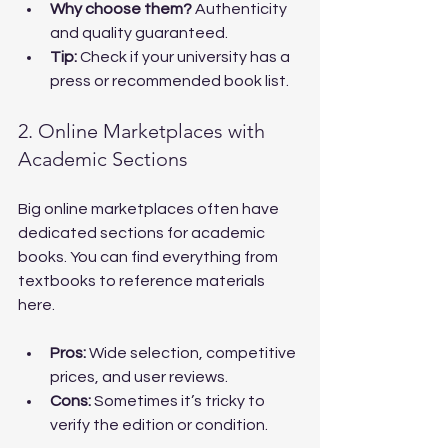
Why choose them?
 Authenticity 
and quality guaranteed.
Tip:
 Check if your university has a 
press or recommended book list.
2. Online Marketplaces with 
Academic Sections
Big online marketplaces often have 
dedicated sections for academic 
books. You can find everything from 
textbooks to reference materials 
here.
Pros:
 Wide selection, competitive 
prices, and user reviews.
Cons:
 Sometimes it’s tricky to 
verify the edition or condition.