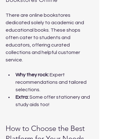
There are online bookstores 
dedicated solely to academic and 
educational books. These shops 
often cater to students and 
educators, offering curated 
collections and helpful customer 
service.
Why they rock:
 Expert 
recommendations and tailored 
selections.
Extra:
 Some offer stationery and 
study aids too!
How to Choose the Best 
Platform for Your Needs