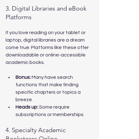
3. Digital Libraries and eBook 
Platforms
If you love reading on your tablet or 
laptop, digital libraries are a dream 
come true. Platforms like these offer 
downloadable or online-accessible 
academic books.
Bonus:
 Many have search 
functions that make finding 
specific chapters or topics a 
breeze.
Heads up:
 Some require 
subscriptions or memberships.
4. Specialty Academic 
Bookstores Online