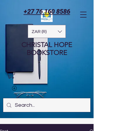
+27 76 160 8586
ZAR (R)
CHRISTAL HOPE
BOOKSTORE