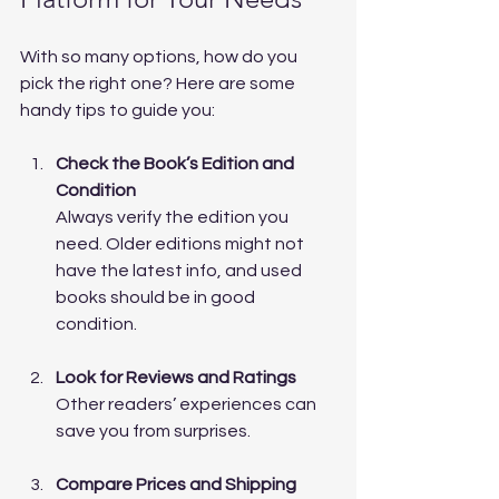
With so many options, how do you 
pick the right one? Here are some 
handy tips to guide you:
Check the Book’s Edition and 
Condition
Always verify the edition you 
need. Older editions might not 
have the latest info, and used 
books should be in good 
condition.
Look for Reviews and Ratings
Other readers’ experiences can 
save you from surprises.
Compare Prices and Shipping 