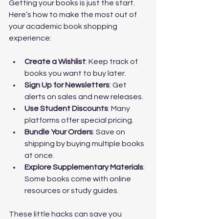
Getting your books is just the start. 
Here’s how to make the most out of 
your academic book shopping 
experience:
Create a Wishlist
: Keep track of 
books you want to buy later.
Sign Up for Newsletters
: Get 
alerts on sales and new releases.
Use Student Discounts
: Many 
platforms offer special pricing.
Bundle Your Orders
: Save on 
shipping by buying multiple books 
at once.
Explore Supplementary Materials
: 
Some books come with online 
resources or study guides.
These little hacks can save you 