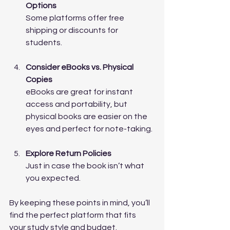
Options
Some platforms offer free 
shipping or discounts for 
students.
Consider eBooks vs. Physical 
Copies
eBooks are great for instant 
access and portability, but 
physical books are easier on the 
eyes and perfect for note-taking.
Explore Return Policies
Just in case the book isn’t what 
you expected.
By keeping these points in mind, you’ll 
find the perfect platform that fits 
your study style and budget.