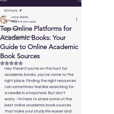
Post
All Posts
irene dladla
All Posts
May 4
4 min read
Top Online Platforms for
stationery
Academic Books: Your
School textbooks
Guide to Online Academic
Book Sources
Rated NaN out of 5 stars.
Hey there! If you’re on the hunt for 
academic books, you’ve come to the 
right place. Finding the right resources 
can sometimes feel like searching for 
a needle in a haystack. But don’t 
worry - I’m here to share some of the 
best online academic book sources 
that make your study life easier and 