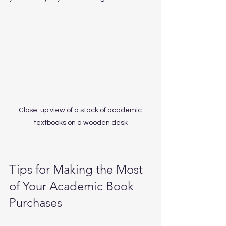
Close-up view of a stack of academic 
textbooks on a wooden desk
Tips for Making the Most 
of Your Academic Book 
Purchases