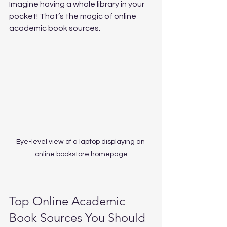
Imagine having a whole library in your 
pocket! That’s the magic of online 
academic book sources.
Eye-level view of a laptop displaying an 
online bookstore homepage
Top Online Academic 
Book Sources You Should 