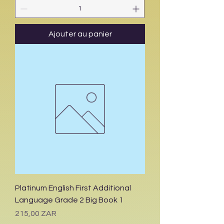
Ajouter au panier
Platinum English First Additional
Language Grade 2 Big Book 1
Prix
215,00 ZAR