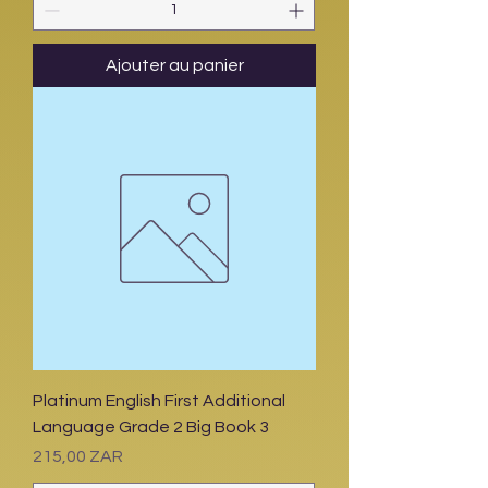
Ajouter au panier
Platinum English First Additional
Language Grade 2 Big Book 3
Prix
215,00 ZAR