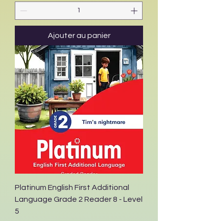
Ajouter au panier
Platinum English First Additional
Language Grade 2 Reader 8 - Level
5