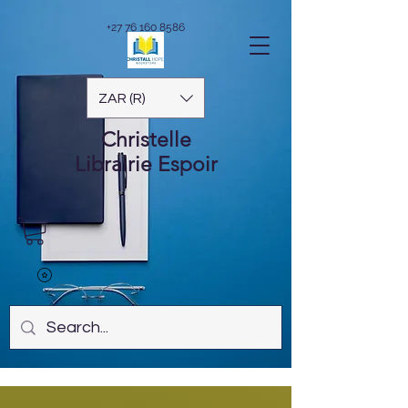
+27 76 160 8586
ZAR (R)
Christelle
Librairie
Espoir