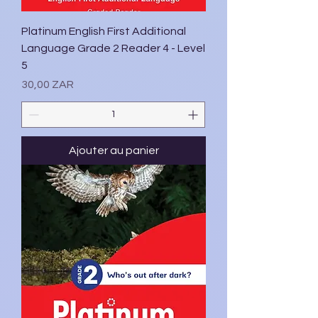
Platinum English First Additional
Language Grade 2 Reader 4 - Level
5
Prix
30,00 ZAR
Ajouter au panier