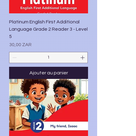
Platinum English First Additional
Language Grade 2 Reader 3 - Level
5
Prix
30,00 ZAR
Ajouter au panier