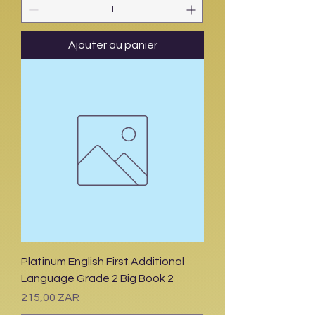
Ajouter au panier
Platinum English First Additional
Language Grade 2 Big Book 2
Prix
215,00 ZAR