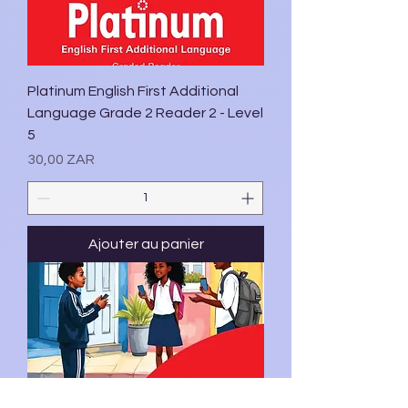
Platinum English First Additional
Language Grade 2 Reader 2 - Level
5
Prix
30,00 ZAR
Ajouter au panier