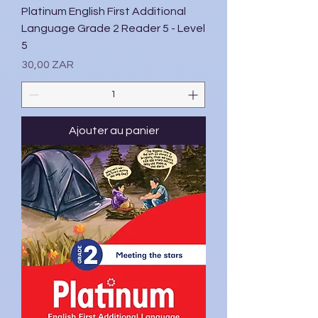
Platinum English First Additional
Language Grade 2 Reader 5 - Level
5
Prix
30,00 ZAR
Ajouter au panier