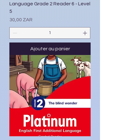
Language Grade 2 Reader 6 - Level
5
Prix
30,00 ZAR
Ajouter au panier