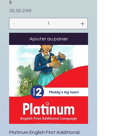
5
Prix
30,00 ZAR
Ajouter au panier
Platinum English First Additional