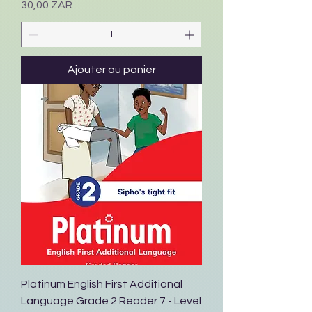
Prix
30,00 ZAR
Ajouter au panier
Platinum English First Additional
Language Grade 2 Reader 7 - Level