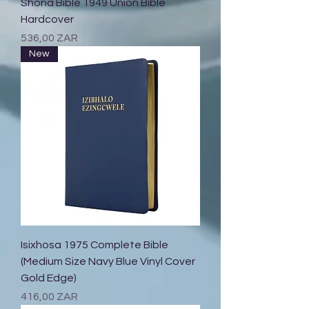
Shona Bible 1949 Union Bible
Hardcover
Prix
536,00 ZAR
New
Isixhosa 1975 Complete Bible
(Medium Size Navy Blue Vinyl Cover
Gold Edge)
Prix
416,00 ZAR