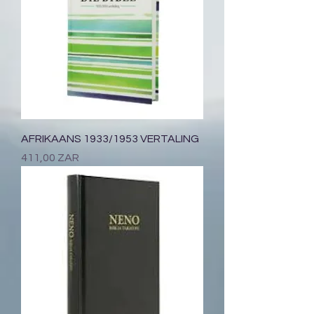
AFRIKAANS 1933/1953 VERTALING
Prix
411,00 ZAR