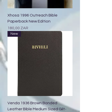
Xhosa 1996 Outreach Bible
Paperback New Edition
Prix
180,00 ZAR
New
Venda 1936 Brown Bonded
Leather Bible Medium Sized Gilt-