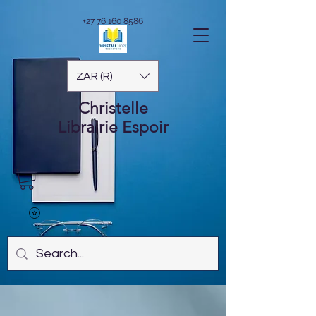
+27 76 160 8586
ZAR (R)
Christelle
Librairie
Espoir