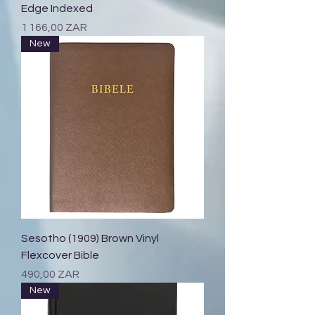
Edge Indexed
Prix
1 166,00 ZAR
New
Sesotho (1909) Brown Vinyl
Flexcover Bible
Prix
490,00 ZAR
New