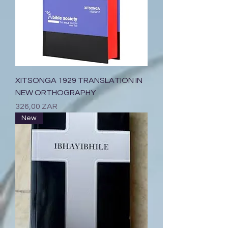
XITSONGA 1929 TRANSLATION IN
NEW ORTHOGRAPHY
Prix
326,00 ZAR
New