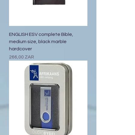
ENGLISH ESV complete Bible,
medium size, black marble
hardcover
Prix
266,00 ZAR