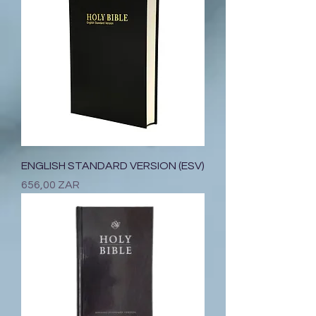
ENGLISH STANDARD VERSION (ESV)
Prix
656,00 ZAR