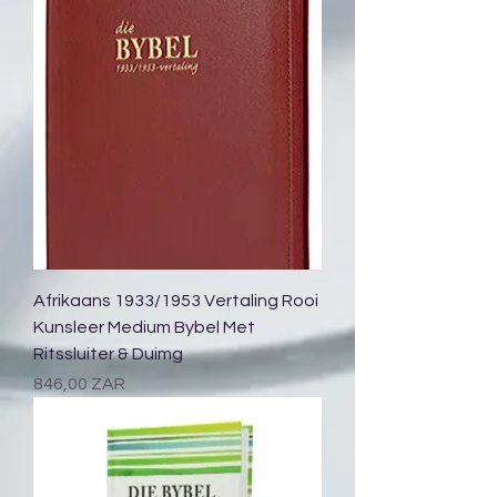
Afrikaans 1933/1953 Vertaling Rooi
Kunsleer Medium Bybel Met
Ritssluiter & Duimg
Prix
846,00 ZAR