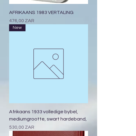
AFRIKAANS 1983 VERTALING
Prix
476,00 ZAR
New
Afrikaans 1933 volledige bybel,
mediumgrootte, swart hardeband,
Prix
530,00 ZAR