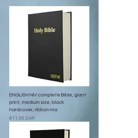
ENGLISH NIV complete Bible, giant
print, medium size, black
hardcover, ribbon ma
Prix
611,00 ZAR