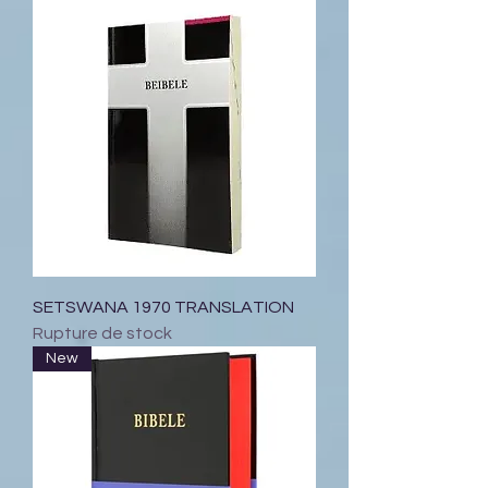
SETSWANA 1970 TRANSLATION
Rupture de stock
New