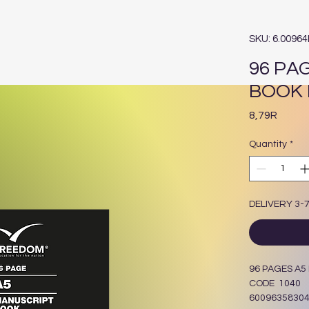
SKU: 6.0096
96 PA
BOOK 
Price
8,79R
Quantity
*
DELIVERY 3-
96 PAGES A
CODE 1040
6009635830