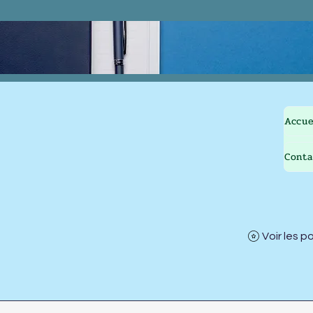
Accue
Conta
Voir les p