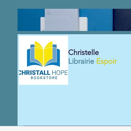
Christelle
Librairie
Espoir