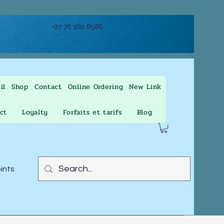
+27 76 160 8586
il
Shop
Contact
Online Ordering
New Link
ct
Loyalty
Forfaits et tarifs
Blog
oints