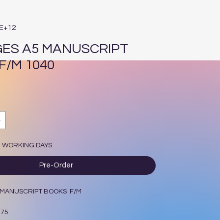
4E+12
GES A5 MANUSCRIPT
F/M 1040
7 WORKING DAYS
Pre-Order
5 MANUSCRIPT BOOKS F/M
475