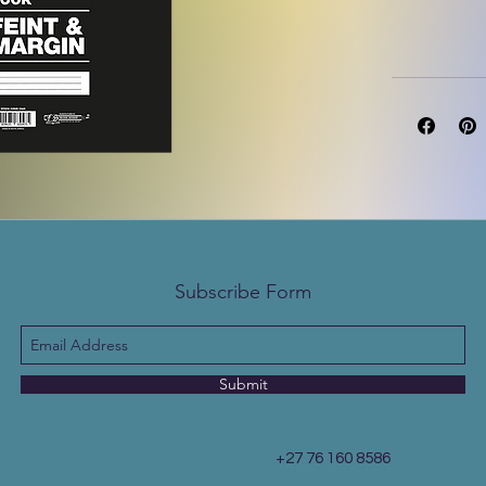
Subscribe Form
Submit
+27 76 160 8586