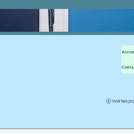
Accue
Conta
Voir les p