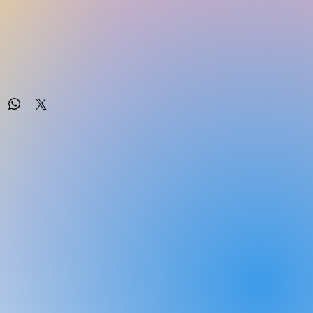
Dains, Linda Ciofu Baumann and Pamela Scheibel
cation: 01/2024
r Doody’s Core Titles® 2024 in
sessment**Take the next step in health
building your skills in diagnostic and clinical
dvanced Health Assessment and Clinical
Primary Care, 7th