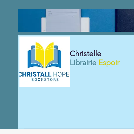
Christelle
Librairie
Espoir