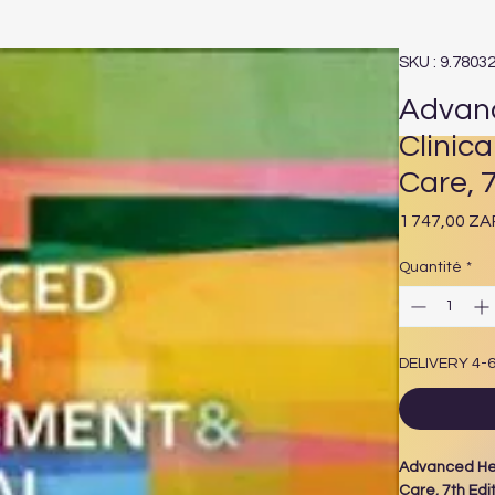
SKU : 9.7803
Advanc
Clinica
Care, 7
1 747,00 ZA
Quantité
*
DELIVERY 4-
Advanced Hea
Care, 7th Edi