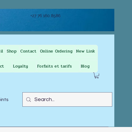
+27 76 160 8586
il
Shop
Contact
Online Ordering
New Link
ct
Loyalty
Forfaits et tarifs
Blog
oints