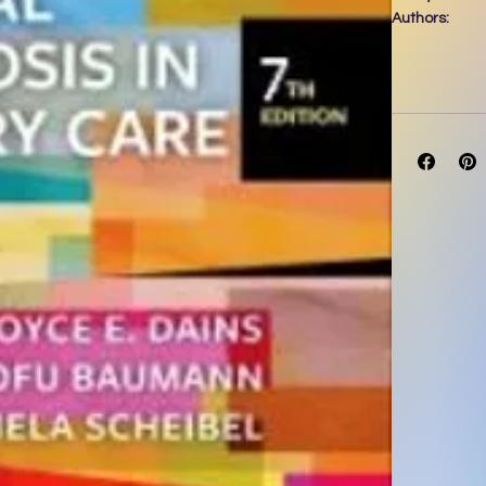
Authors:
By Joyce E. 
P
Date of Publi
**Selected fo
Diagnosis/As
assessment by 
reasoning! A
Diagnosis in 