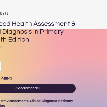
2E+12
ed Health Assessment &
l Diagnosis in Primary
th Edition
Prix
R
6 WEEKS
Précommander
lth Assessment & Clinical Diagnosis in Primary
tion